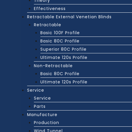
Theory
Effectiveness
Retractable External Venetian Blinds
Retractable
Basic 100F Profile
Basic 80C Profile
Superior 80C Profile
Ultimate 120s Profile
Non-Retractable
Basic 80C Profile
Ultimate 120s Profile
Service
Service
Parts
Manufacture
Production
Wind Tunnel