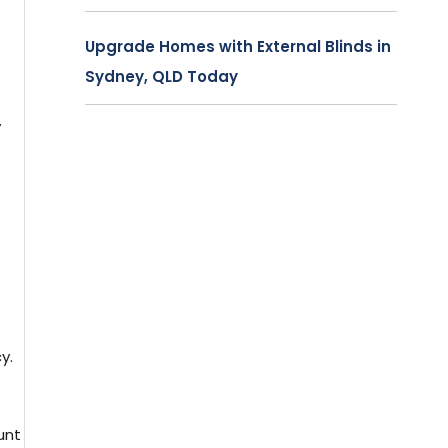
Upgrade Homes with External Blinds in
Sydney, QLD Today
y
y.
unt