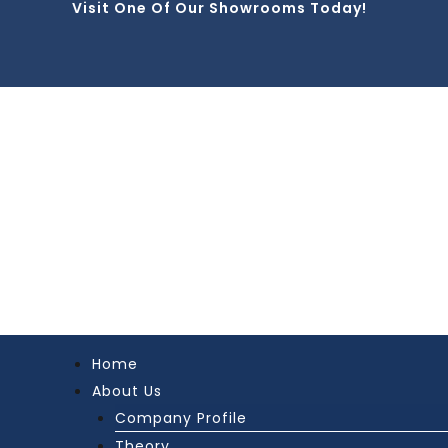
Visit One Of Our Showrooms Today!
Skip
to
content
Home
About Us
Company Profile
Theory