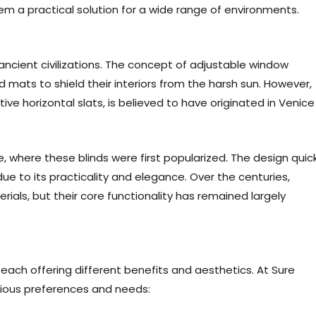
s them a practical solution for a wide range of environments.
ancient civilizations. The concept of adjustable window
mats to shield their interiors from the harsh sun. However,
tive horizontal slats, is believed to have originated in Venice
, where these blinds were first popularized. The design quick
e to its practicality and elegance. Over the centuries,
ials, but their core functionality has remained largely
 each offering different benefits and aesthetics. At Sure
arious preferences and needs: