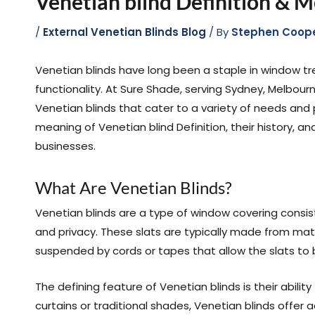
Venetian blind Definition & 
/
External Venetian Blinds Blog
/ By
Stephen Coop
Venetian blinds have long been a staple in window tre
functionality. At Sure Shade, serving Sydney, Melbourn
Venetian blinds that cater to a variety of needs and pr
meaning of Venetian blind Definition, their history,
businesses.
What Are Venetian Blinds?
Venetian blinds are a type of window covering consist
and privacy. These slats are typically made from mate
suspended by cords or tapes that allow the slats to be
The defining feature of Venetian blinds is their abilit
curtains or traditional shades, Venetian blinds offer a