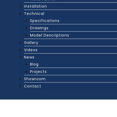
Installation
Technical
Specifications
Drawings
Model Descriptions
Gallery
Videos
News
Blog
Projects
Showroom
Contact