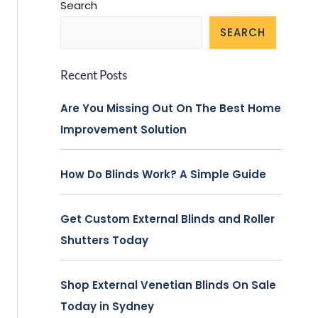
Search
SEARCH
Recent Posts
Are You Missing Out On The Best Home
Improvement Solution
How Do Blinds Work? A Simple Guide
Get Custom External Blinds and Roller
Shutters Today
Shop External Venetian Blinds On Sale
Today in Sydney