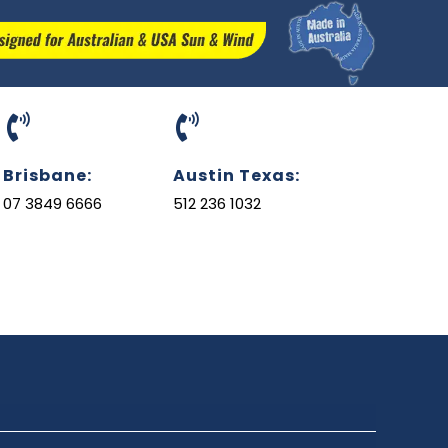
Brisbane:
Austin Texas:
07 3849 6666
512 236 1032