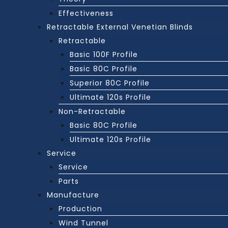
Effectiveness
Retractable External Venetian Blinds
Retractable
Basic 100F Profile
Basic 80C Profile
Superior 80C Profile
Ultimate 120s Profile
Non-Retractable
Basic 80C Profile
Ultimate 120s Profile
Service
Service
Parts
Manufacture
Production
Wind Tunnel