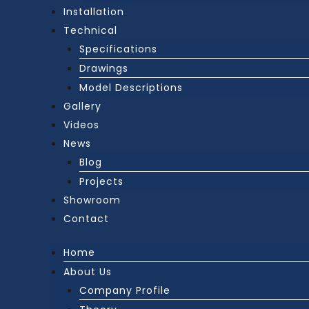
Installation
Technical
Specifications
Drawings
Model Descriptions
Gallery
Videos
News
Blog
Projects
Showroom
Contact
Home
About Us
Company Profile