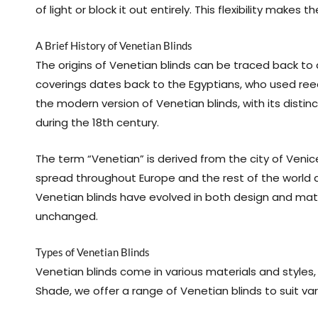
of light or block it out entirely. This flexibility make
A Brief History of Venetian Blinds
The origins of Venetian blinds can be traced back to 
coverings dates back to the Egyptians, who used reed 
the modern version of Venetian blinds, with its distinc
during the 18th century.
The term “Venetian” is derived from the city of Venice
spread throughout Europe and the rest of the world du
Venetian blinds have evolved in both design and mater
unchanged.
Types of Venetian Blinds
Venetian blinds come in various materials and styles,
Shade, we offer a range of Venetian blinds to suit v