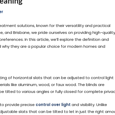
Meaning
er
atment solutions, known for their versatility and practical
e, and Brisbane, we pride ourselves on providing high-qualit
eferences. In this article, we’ll explore the definition and
 and why they are a popular choice for modern homes and
ing of horizontal slats that can be adjusted to control light
rials like aluminum, wood, or faux wood. The blinds are
 tilted to various angles or fully closed for complete privac
y to provide precise
control over light
and visibility. Unlike
djustable slats that can be tilted to let in just the right amo