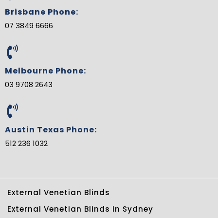
Brisbane Phone:
07 3849 6666
Melbourne Phone:
03 9708 2643
Austin Texas Phone:
512 236 1032
External Venetian Blinds
External Venetian Blinds in Sydney