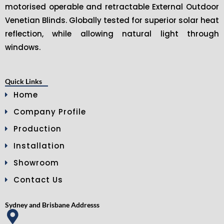
motorised operable and retractable External Outdoor
Venetian Blinds. Globally tested for superior solar heat
reflection, while allowing natural light through
windows.
Quick Links
Home
Company Profile
Production
Installation
Showroom
Contact Us
Sydney and Brisbane Addresss