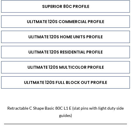
SUPERIOR 80C PROFILE
ULITMATE 120S COMMERCIAL PROFILE
ULITMATE 120S HOME UNITS PROFILE
ULITMATE 120S RESIDENTIAL PROFILE
ULITMATE 120S MULTICOLOR PROFILE
ULITMATE 120S FULL BLOCK OUT PROFILE
Retractable C Shape Basic 80C L1 E (slat pins with light duty side
guides)