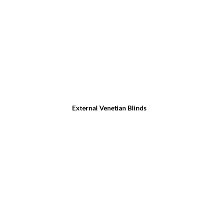
External Venetian Blinds