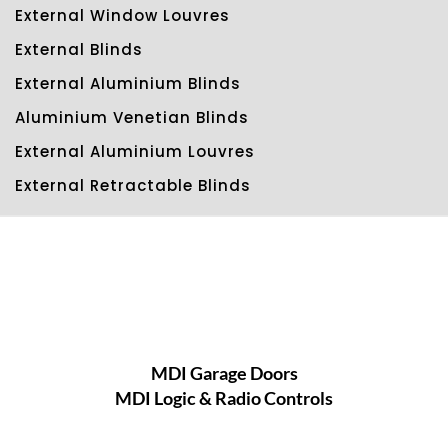
External Window Louvres
External Blinds
External Aluminium Blinds
Aluminium Venetian Blinds
External Aluminium Louvres
External Retractable Blinds
MDI Garage Doors
MDI Logic & Radio Controls