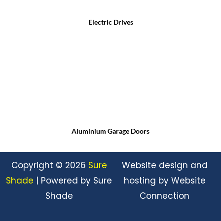
Electric Drives
Aluminium Garage Doors
Copyright © 2026
Sure
Website design and
Shade
| Powered by Sure
hosting by Website
Shade
Connection