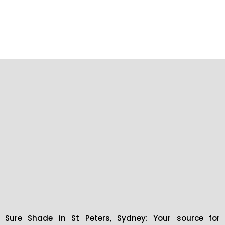
Sure Shade in St Peters, Sydney: Your source for