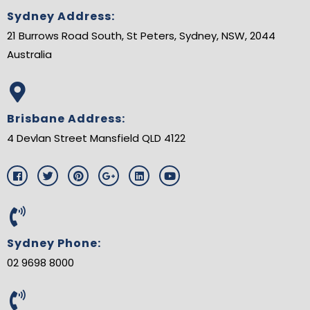
Sydney Address:
21 Burrows Road South, St Peters, Sydney, NSW, 2044
Australia
Brisbane Address:
4 Devlan Street Mansfield QLD 4122
F
T
P
G
L
Y
a
w
i
o
i
o
c
i
n
o
n
u
e
t
t
g
k
t
b
t
e
l
e
u
o
e
r
e
d
b
o
r
e
-
i
e
Sydney Phone:
k
s
p
n
t
l
02 9698 8000
u
s
-
g