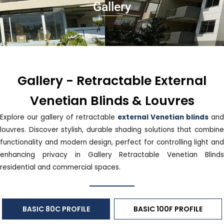
Gallery
Gallery - Retractable External
Venetian Blinds & Louvres
Explore our gallery of retractable
external Venetian blinds
and
louvres. Discover stylish, durable shading solutions that combine
functionality and modern design, perfect for controlling light and
enhancing privacy in Gallery Retractable Venetian Blinds
residential and commercial spaces.
BASIC 80C PROFILE
BASIC 100F PROFILE