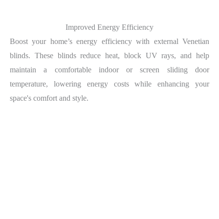
Improved Energy Efficiency
Boost your home’s energy efficiency with external Venetian
blinds. These blinds reduce heat, block UV rays, and help
maintain a comfortable indoor or screen sliding door
temperature, lowering energy costs while enhancing your
space's comfort and style.