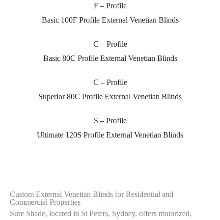
F – Profile
Adjustable to Reflect Light Internally
Basic 100F Profile External Venetian Blinds
Sure Shade
based at St Peters Sydney provides External motorised
S
C – Profile
operable and External Venetian Blind or external aluminium louvres
o
Basic 80C Profile External Venetian Blinds
which has been globally tested and universally found to be the best
l
method of reflecting solar heat, while at the same time, allowing
b
natural light, through the glazing (windows).
n
C – Profile
Superior 80C Profile External Venetian Blinds
Contact Us
S – Profile
Ultimate 120S Profile External Venetian Blinds
Custom External Venetian Blinds for Residential and
Commercial Properties
Sure Shade, located in St Peters, Sydney, offers motorized,