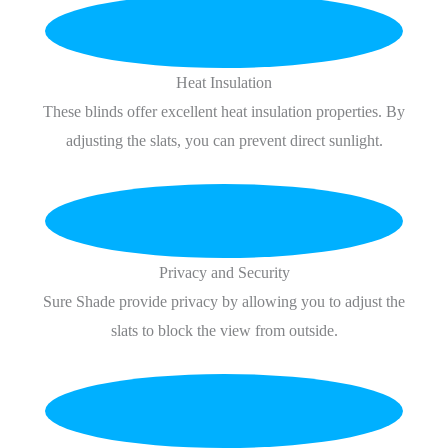
Heat Insulation
These blinds offer excellent heat insulation properties. By
adjusting the slats, you can prevent direct sunlight.
Privacy and Security
Sure Shade provide privacy by allowing you to adjust the
slats to block the view from outside.