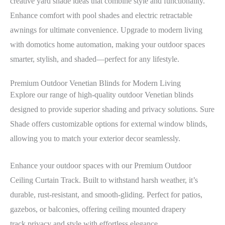
creative yard shade ideas that combine style and functionality.
Enhance comfort with pool shades and electric retractable
awnings for ultimate convenience. Upgrade to modern living
with domotics home automation, making your outdoor spaces
smarter, stylish, and shaded—perfect for any lifestyle.
Premium Outdoor Venetian Blinds for Modern Living
Explore our range of high-quality outdoor Venetian blinds
designed to provide superior shading and privacy solutions. Sure
Shade offers customizable options for external window blinds,
allowing you to match your exterior decor seamlessly.
Enhance your outdoor spaces with our Premium Outdoor
Ceiling Curtain Track. Built to withstand harsh weather, it’s
durable, rust-resistant, and smooth-gliding. Perfect for patios,
gazebos, or balconies, offering ceiling mounted drapery
track privacy and style with effortless elegance.