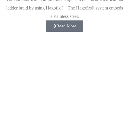
ladder braid by using Hagofix® . The Hagofix® system embeds
a stainless steel.
Read More