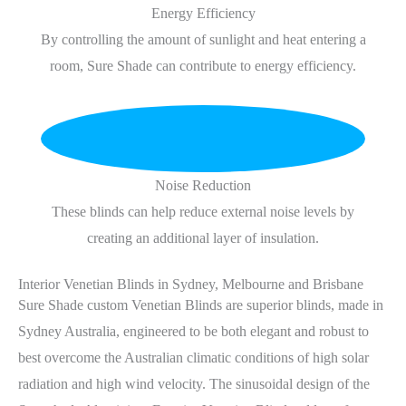
Energy Efficiency
By controlling the amount of sunlight and heat entering a
room, Sure Shade can contribute to energy efficiency.
Noise Reduction
These blinds can help reduce external noise levels by
creating an additional layer of insulation.
Interior Venetian Blinds in Sydney, Melbourne and Brisbane
Sure Shade custom Venetian Blinds are superior blinds, made in
Sydney Australia, engineered to be both elegant and robust to
best overcome the Australian climatic conditions of high solar
radiation and high wind velocity. The sinusoidal design of the