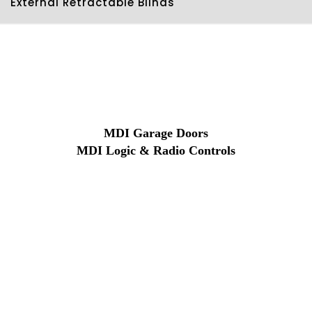
External Retractable Blinds
MDI Garage Doors
MDI Logic & Radio Controls