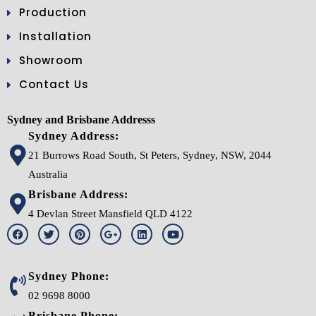
Production
Installation
Showroom
Contact Us
Sydney and Brisbane Addresss
Sydney Address:
21 Burrows Road South, St Peters, Sydney, NSW, 2044
Australia
Brisbane Address:
4 Devlan Street Mansfield QLD 4122
Sydney Phone:
02 9698 8000
Brisbane Phone: