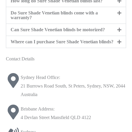
How long do Sure Shade Venetian blinds last?
Do Sure Shade Venetian blinds come with a
warranty?
Can Sure Shade Venetian blinds be motorized?
Where can I purchase Sure Shade Venetian blinds?
Contact Details
Sydney Head Office:
21 Burrows Road South, St Peters, Sydney, NSW, 2044
Australia
Brisbane Address:
4 Devlan Street Mansfield QLD 4122
Sydney: