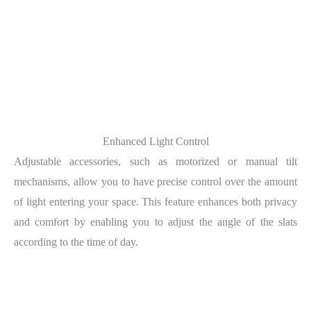
Enhanced Light Control
Adjustable accessories, such as motorized or manual tilt
mechanisms, allow you to have precise control over the amount
of light entering your space. This feature enhances both privacy
and comfort by enabling you to adjust the angle of the slats
according to the time of day.