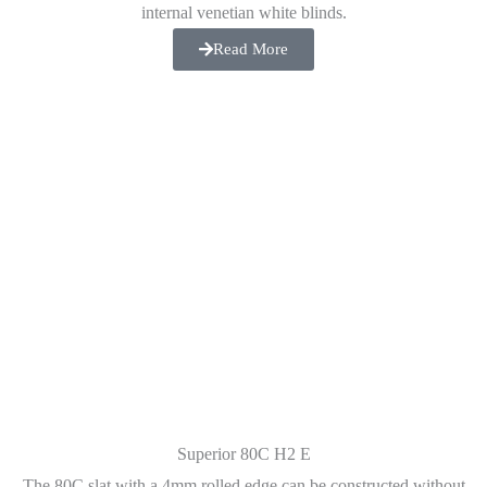
internal venetian white blinds.
Read More
Superior 80C H2 E
The 80C slat with a 4mm rolled edge can be constructed without