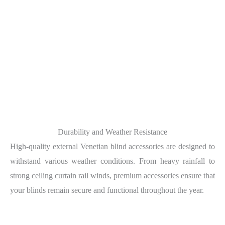
Durability and Weather Resistance
High-quality external Venetian blind accessories are designed to
withstand various weather conditions. From heavy rainfall to
strong ceiling curtain rail winds, premium accessories ensure that
your blinds remain secure and functional throughout the year.