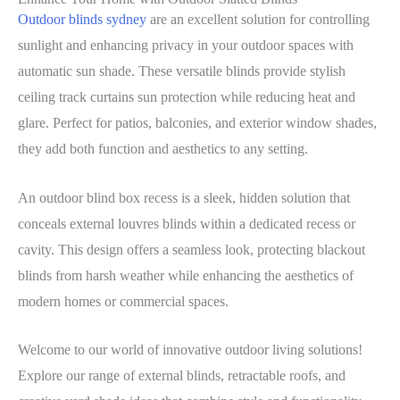
Outdoor blinds sydney
are an excellent solution for controlling
sunlight and enhancing privacy in your outdoor spaces with
automatic sun shade. These versatile blinds provide stylish
ceiling track curtains sun protection while reducing heat and
glare. Perfect for patios, balconies, and exterior window shades,
they add both function and aesthetics to any setting.
An outdoor blind box recess is a sleek, hidden solution that
conceals external louvres blinds within a dedicated recess or
cavity. This design offers a seamless look, protecting blackout
blinds from harsh weather while enhancing the aesthetics of
modern homes or commercial spaces.
Welcome to our world of innovative outdoor living solutions!
Explore our range of external blinds, retractable roofs, and