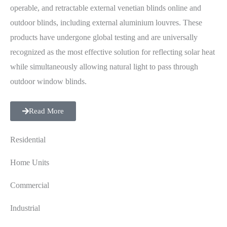
operable, and retractable external venetian blinds online and
outdoor blinds, including external aluminium louvres. These
products have undergone global testing and are universally
recognized as the most effective solution for reflecting solar heat
while simultaneously allowing natural light to pass through
outdoor window blinds.
Read More
Residential
Home Units
Commercial
Industrial