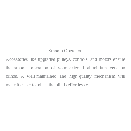
Smooth Operation
Accessories like upgraded pulleys, controls, and motors ensure
the smooth operation of your external aluminium venetian
blinds. A well-maintained and high-quality mechanism will
make it easier to adjust the blinds effortlessly.