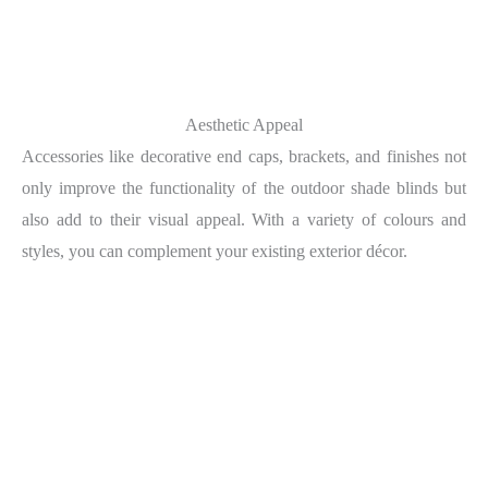
Aesthetic Appeal
Accessories like decorative end caps, brackets, and finishes not
only improve the functionality of the outdoor shade blinds but
also add to their visual appeal. With a variety of colours and
styles, you can complement your existing exterior décor.