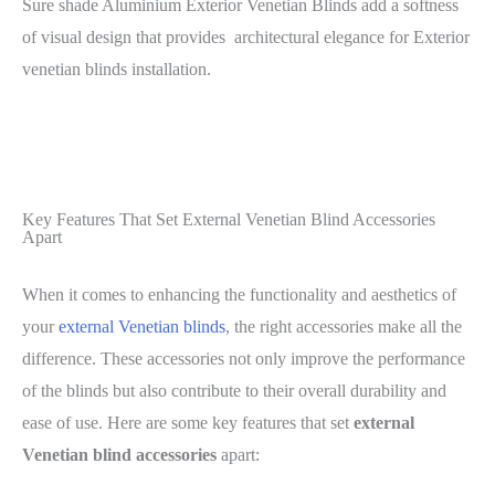
Sure shade Aluminium Exterior Venetian Blinds add a softness
of visual design that provides architectural elegance for Exterior
venetian blinds installation.
Key Features That Set External Venetian Blind Accessories
Apart
When it comes to enhancing the functionality and aesthetics of
your
external Venetian blinds
, the right accessories make all the
difference. These accessories not only improve the performance
of the blinds but also contribute to their overall durability and
ease of use. Here are some key features that set
external
Venetian blind accessories
apart: