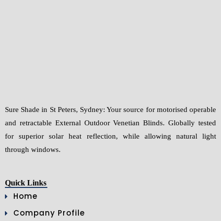
g
e
*
Sure Shade in St Peters, Sydney: Your source for motorised operable
and retractable External Outdoor Venetian Blinds. Globally tested
for superior solar heat reflection, while allowing natural light
through windows.
Quick Links
Home
Company Profile