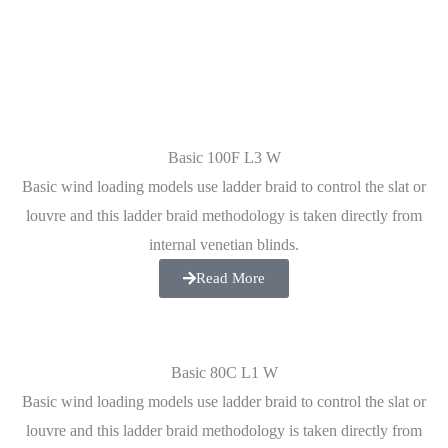
Basic 100F L3 W
Basic wind loading models use ladder braid to control the slat or
louvre and this ladder braid methodology is taken directly from
internal venetian blinds.
Read More
Basic 80C L1 W
Basic wind loading models use ladder braid to control the slat or
louvre and this ladder braid methodology is taken directly from