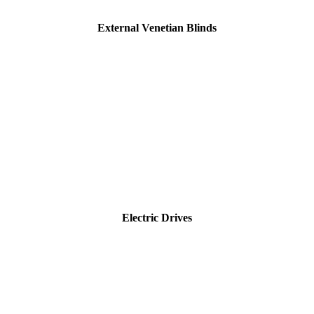
External Venetian Blinds
Electric Drives