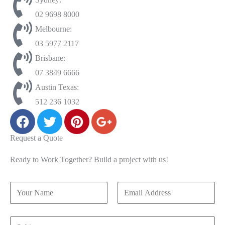
02 9698 8000
Melbourne:
03 5977 2117
Brisbane:
07 3849 6666
Austin Texas:
512 236 1032
Request a Quote
Ready to Work Together? Build a project with us!
N
S
E
a
u
m
m
b
a