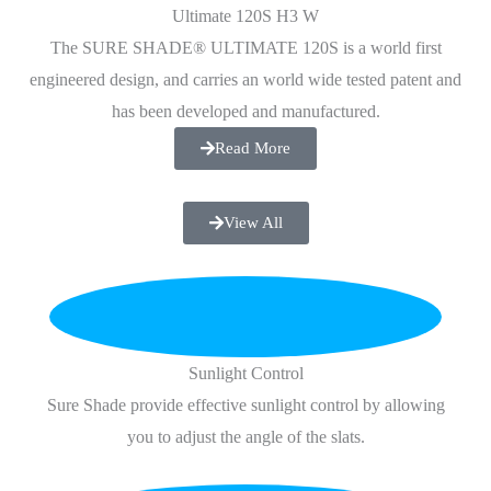
Ultimate 120S H3 W
The SURE SHADE® ULTIMATE 120S is a world first
engineered design, and carries an world wide tested patent and
has been developed and manufactured.
Read More
View All
Sunlight Control
Sure Shade provide effective sunlight control by allowing
you to adjust the angle of the slats.