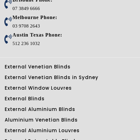
07 3849 6666
Melbourne Phone:
03 9708 2643
Austin Texas Phone:
512 236 1032
External Venetian Blinds
External Venetian Blinds in Sydney
External Window Louvres
External Blinds
External Aluminium Blinds
Aluminium Venetian Blinds
External Aluminium Louvres