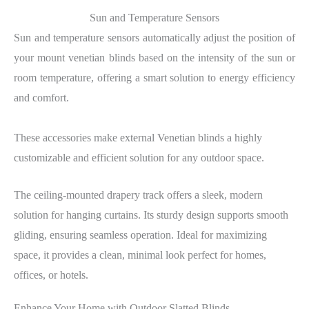
Sun and Temperature Sensors
Sun and temperature sensors automatically adjust the position of
your mount venetian blinds based on the intensity of the sun or
room temperature, offering a smart solution to energy efficiency
and comfort.
These accessories make external Venetian blinds a highly
customizable and efficient solution for any outdoor space.
The ceiling-mounted drapery track offers a sleek, modern
solution for hanging curtains. Its sturdy design supports smooth
gliding, ensuring seamless operation. Ideal for maximizing
space, it provides a clean, minimal look perfect for homes,
offices, or hotels.
Enhance Your Home with Outdoor Slatted Blinds