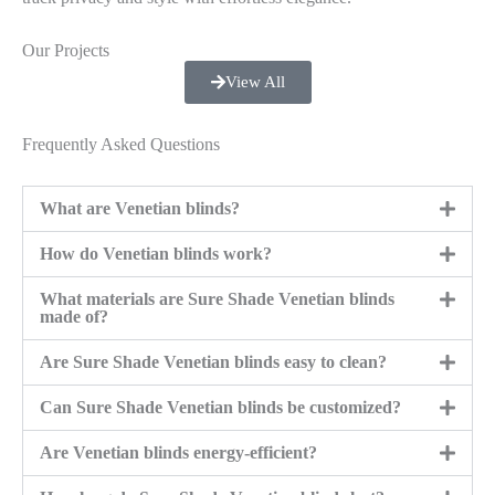
Our Projects
View All
Frequently Asked Questions
What are Venetian blinds?
How do Venetian blinds work?
What materials are Sure Shade Venetian blinds
made of?
Are Sure Shade Venetian blinds easy to clean?
Can Sure Shade Venetian blinds be customized?
Are Venetian blinds energy-efficient?