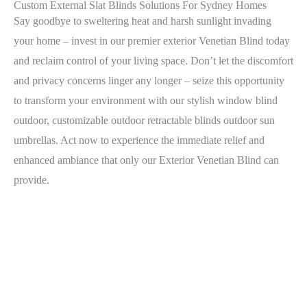
Custom External Slat Blinds Solutions For Sydney Homes
Say goodbye to sweltering heat and harsh sunlight invading
your home – invest in our premier exterior Venetian Blind today
and reclaim control of your living space. Don’t let the discomfort
and privacy concerns linger any longer – seize this opportunity
to transform your environment with our stylish window blind
outdoor, customizable outdoor retractable blinds outdoor sun
umbrellas. Act now to experience the immediate relief and
enhanced ambiance that only our Exterior Venetian Blind can
provide.