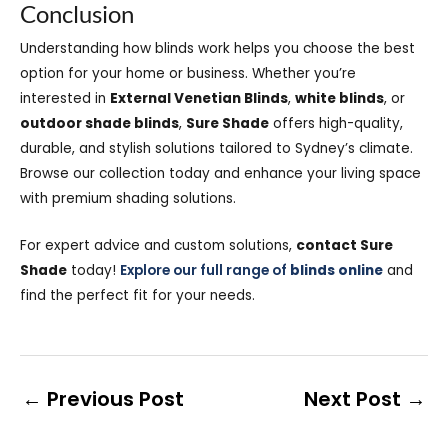
Conclusion
Understanding how blinds work helps you choose the best
option for your home or business. Whether you’re
interested in
External Venetian Blinds
,
white blinds
, or
outdoor shade blinds
,
Sure Shade
offers high-quality,
durable, and stylish solutions tailored to Sydney’s climate.
Browse our collection today and enhance your living space
with premium shading solutions.
For expert advice and custom solutions,
contact Sure
Shade
today!
Explore our full range of
blinds online
and
find the perfect fit for your needs.
←
Previous Post
Next Post
→