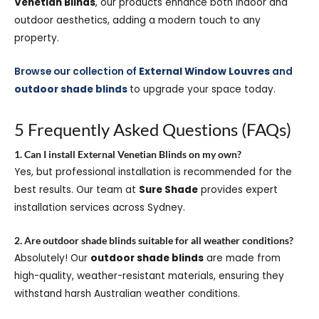
Venetian Blinds
, our products enhance both indoor and
outdoor aesthetics, adding a modern touch to any
property.
Browse our collection of
External Window Louvres
and
outdoor shade blinds
to upgrade your space today.
5 Frequently Asked Questions (FAQs)
1. Can I install External Venetian Blinds on my own?
Yes, but professional installation is recommended for the
best results. Our team at
Sure Shade
provides expert
installation services across Sydney.
2. Are outdoor shade blinds suitable for all weather conditions?
Absolutely! Our
outdoor shade blinds
are made from
high-quality, weather-resistant materials, ensuring they
withstand harsh Australian weather conditions.