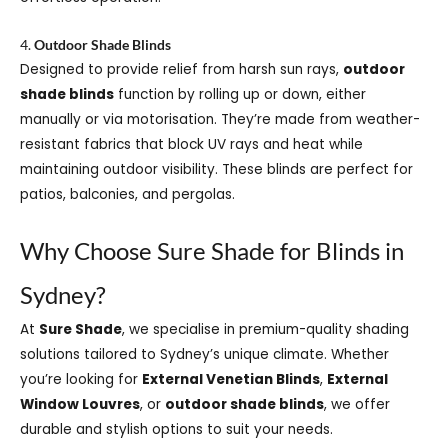
4.
Outdoor Shade Blinds
Designed to provide relief from harsh sun rays,
outdoor
shade blinds
function by rolling up or down, either
manually or via motorisation. They’re made from weather-
resistant fabrics that block UV rays and heat while
maintaining outdoor visibility. These blinds are perfect for
patios, balconies, and pergolas.
Why Choose Sure Shade for Blinds in
Sydney?
At
Sure Shade
, we specialise in premium-quality shading
solutions tailored to Sydney’s unique climate. Whether
you’re looking for
External Venetian Blinds
,
External
Window Louvres
, or
outdoor shade blinds
, we offer
durable and stylish options to suit your needs.