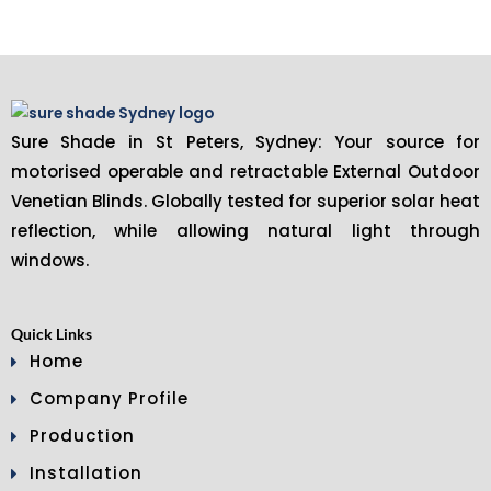
Sure Shade in St Peters, Sydney: Your source for
motorised operable and retractable External Outdoor
Venetian Blinds. Globally tested for superior solar heat
reflection, while allowing natural light through
windows.
Quick Links
Home
Company Profile
Production
Installation