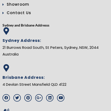
Showroom
Contact Us
Sydney and Brisbane Addresss
Sydney Address:
21 Burrows Road South, St Peters, Sydney, NSW, 2044
Australia
Brisbane Address:
4 Devlan Street Mansfield QLD 4122
F
T
P
G
L
Y
a
w
i
o
i
o
c
i
n
o
n
u
e
t
t
g
k
t
b
t
e
l
e
u