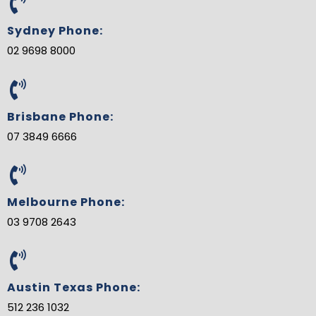
o
e
r
e
d
b
o
r
e
-
i
e
Sydney Phone:
k
s
p
n
t
l
02 9698 8000
u
s
-
g
Brisbane Phone:
07 3849 6666
Melbourne Phone:
03 9708 2643
Austin Texas Phone:
512 236 1032