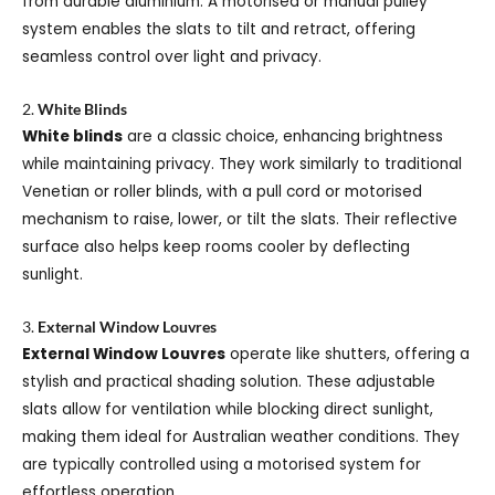
from durable aluminium. A motorised or manual pulley
system enables the slats to tilt and retract, offering
seamless control over light and privacy.
2.
White Blinds
White blinds
are a classic choice, enhancing brightness
while maintaining privacy. They work similarly to traditional
Venetian or roller blinds, with a pull cord or motorised
mechanism to raise, lower, or tilt the slats. Their reflective
surface also helps keep rooms cooler by deflecting
sunlight.
3.
External Window Louvres
External Window Louvres
operate like shutters, offering a
stylish and practical shading solution. These adjustable
slats allow for ventilation while blocking direct sunlight,
making them ideal for Australian weather conditions. They
are typically controlled using a motorised system for
effortless operation.