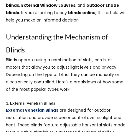
blinds
,
External Window Louvres
, and
outdoor shade
blinds
. If you’re looking to buy
blinds online
, this article will
help you make an informed decision.
Understanding the Mechanism of
Blinds
Blinds operate using a combination of slats, cords, or
motors that allow you to adjust light levels and privacy.
Depending on the type of blind, they can be manually or
electronically controlled. Here’s a breakdown of how some
of the most popular types work:
1.
External Venetian Blinds
External Venetian Blinds
are designed for outdoor
installation and provide superior control over sunlight and
heat. These blinds feature adjustable horizontal slats made