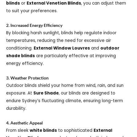
blinds
or
External Venetian Blinds
, you can adjust them
to suit your preferences.
2. Increased Energy Efficiency
By blocking harsh sunlight, blinds help regulate indoor
temperatures, reducing the need for excessive air
conditioning.
External Window Louvres
and
outdoor
shade blinds
are particularly effective at improving
energy efficiency.
3. Weather Protection
Outdoor blinds shield your home from wind, rain, and sun
exposure. At
Sure Shade
, our blinds are designed to
endure Sydney’s fluctuating climate, ensuring long-term
durability.
4. Aesthetic Appeal
From sleek
white blinds
to sophisticated
External