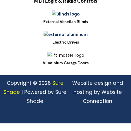
MDI Logic & Radio Controls
External Venetian Blinds
Electric Drives
Aluminium Garage Doors
Copyright © 2026
Sure
Website design and
Shade
| Powered by Sure
hosting by Website
Shade
Connection