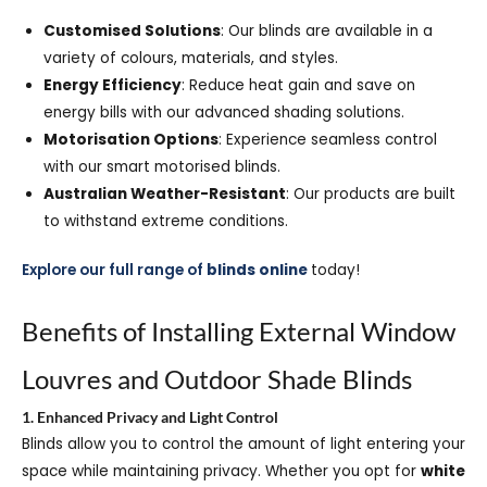
Customised Solutions
: Our blinds are available in a
variety of colours, materials, and styles.
Energy Efficiency
: Reduce heat gain and save on
energy bills with our advanced shading solutions.
Motorisation Options
: Experience seamless control
with our smart motorised blinds.
Australian Weather-Resistant
: Our products are built
to withstand extreme conditions.
Explore our full range of
blinds online
today!
Benefits of Installing External Window
Louvres and Outdoor Shade Blinds
1. Enhanced Privacy and Light Control
Blinds allow you to control the amount of light entering your
space while maintaining privacy. Whether you opt for
white