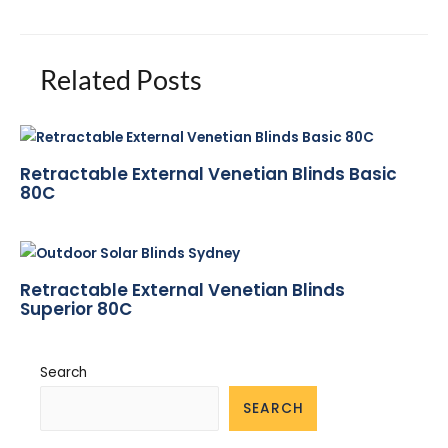
Related Posts
Retractable External Venetian Blinds Basic
80C
Retractable External Venetian Blinds
Superior 80C
Search
SEARCH