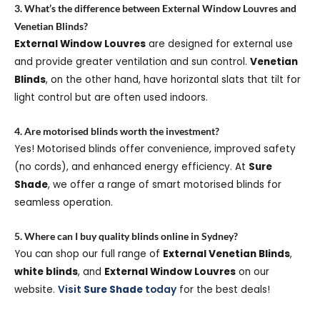
3. What’s the difference between External Window Louvres and
Venetian Blinds?
External Window Louvres
are designed for external use
and provide greater ventilation and sun control.
Venetian
Blinds
, on the other hand, have horizontal slats that tilt for
light control but are often used indoors.
4. Are motorised blinds worth the investment?
Yes! Motorised blinds offer convenience, improved safety
(no cords), and enhanced energy efficiency. At
Sure
Shade
, we offer a range of smart motorised blinds for
seamless operation.
5. Where can I buy quality blinds online in Sydney?
You can shop our full range of
External Venetian Blinds
,
white blinds
, and
External Window Louvres
on our
website.
Visit
Sure Shade
today
for the best deals!