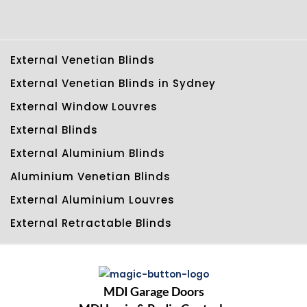
External Venetian Blinds
External Venetian Blinds in Sydney
External Window Louvres
External Blinds
External Aluminium Blinds
Aluminium Venetian Blinds
External Aluminium Louvres
External Retractable Blinds
MDI Garage Doors