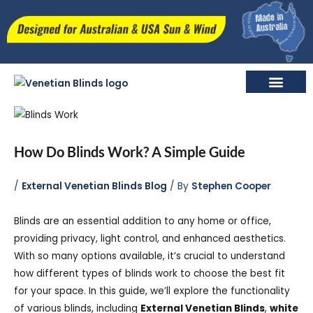
Skip
to
content
Retractable External Venetian Blinds
How Do Blinds Work? A Simple Guide
/
External Venetian Blinds Blog
/ By
Stephen Cooper
Blinds are an essential addition to any home or office,
providing privacy, light control, and enhanced aesthetics.
With so many options available, it’s crucial to understand
how different types of blinds work to choose the best fit
for your space. In this guide, we’ll explore the functionality
of various blinds, including
External Venetian Blinds
,
white