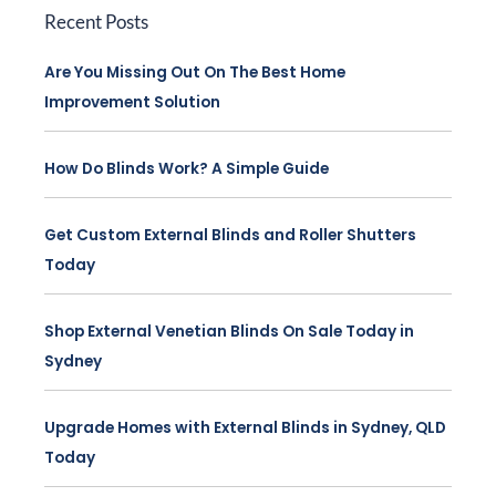
Recent Posts
Are You Missing Out On The Best Home
Improvement Solution
How Do Blinds Work? A Simple Guide
Get Custom External Blinds and Roller Shutters
Today
Shop External Venetian Blinds On Sale Today in
Sydney
Upgrade Homes with External Blinds in Sydney, QLD
Today