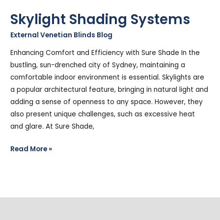
Skylight Shading Systems
External Venetian Blinds Blog
/
Stephen Cooper
Enhancing Comfort and Efficiency with Sure Shade In the
bustling, sun-drenched city of Sydney, maintaining a
comfortable indoor environment is essential. Skylights are
a popular architectural feature, bringing in natural light and
adding a sense of openness to any space. However, they
also present unique challenges, such as excessive heat
and glare. At Sure Shade,
Read More »