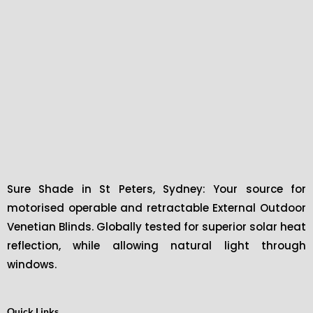
Sure Shade in St Peters, Sydney: Your source for
motorised operable and retractable External Outdoor
Venetian Blinds. Globally tested for superior solar heat
reflection, while allowing natural light through
windows.
Quick Links