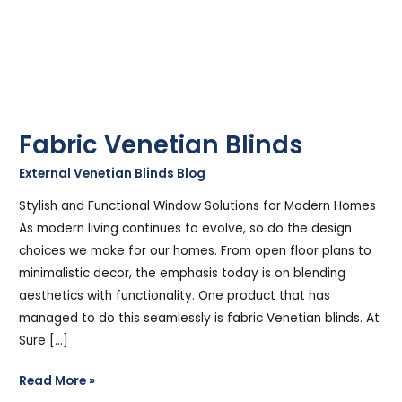
Fabric Venetian Blinds
External Venetian Blinds Blog
/
Stephen Cooper
Stylish and Functional Window Solutions for Modern Homes
As modern living continues to evolve, so do the design
choices we make for our homes. From open floor plans to
minimalistic decor, the emphasis today is on blending
aesthetics with functionality. One product that has
managed to do this seamlessly is fabric Venetian blinds. At
Sure […]
Read More »