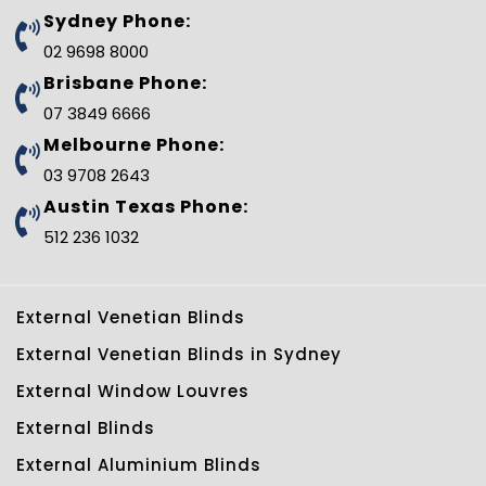
b
t
e
l
e
u
Sydney Phone:
o
e
r
e
d
b
o
r
e
-
i
e
02 9698 8000
k
s
p
n
t
l
Brisbane Phone:
u
s
07 3849 6666
-
g
Melbourne Phone:
03 9708 2643
Austin Texas Phone:
512 236 1032
External Venetian Blinds
External Venetian Blinds in Sydney
External Window Louvres
External Blinds
External Aluminium Blinds