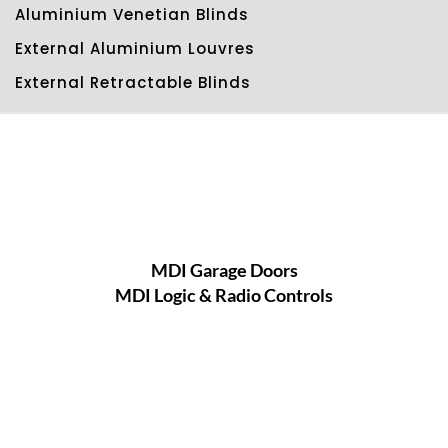
Aluminium Venetian Blinds
External Aluminium Louvres
External Retractable Blinds
MDI Garage Doors
MDI Logic & Radio Controls