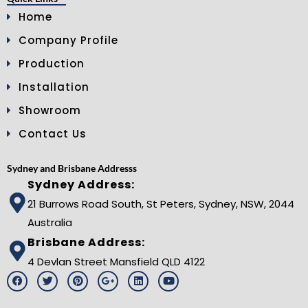
Home
Company Profile
Production
Installation
Showroom
Contact Us
Sydney and Brisbane Addresss
Sydney Address:
21 Burrows Road South, St Peters, Sydney, NSW, 2044
Australia
Brisbane Address:
4 Devlan Street Mansfield QLD 4122
F
T
P
G
L
Y
a
w
i
o
i
o
c
i
n
o
n
u
e
t
t
g
k
t