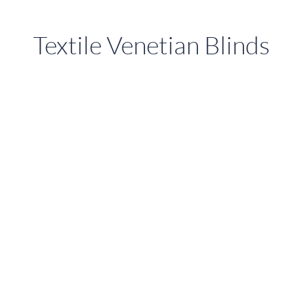
Textile Venetian Blinds
Fabric
Venetian
Blinds