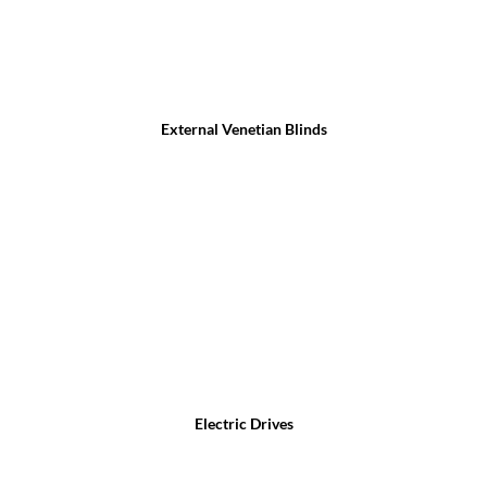
External Venetian Blinds
Electric Drives