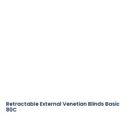
Retractable External Venetian Blinds Basic
80C