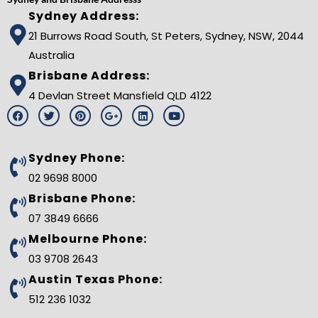
Sydney Address:
21 Burrows Road South, St Peters, Sydney, NSW, 2044
Australia
Brisbane Address:
4 Devlan Street Mansfield QLD 4122
F
T
P
G
L
Y
a
w
i
o
i
o
c
i
n
o
n
u
e
t
t
g
k
t
b
t
e
l
e
u
Sydney Phone:
o
e
r
e
d
b
o
r
e
-
i
e
02 9698 8000
k
s
p
n
t
l
Brisbane Phone:
u
s
07 3849 6666
-
g
Melbourne Phone:
03 9708 2643
Austin Texas Phone:
512 236 1032