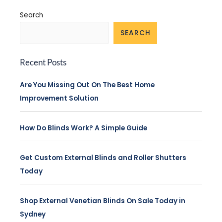
Search
SEARCH
Recent Posts
Are You Missing Out On The Best Home
Improvement Solution
How Do Blinds Work? A Simple Guide
Get Custom External Blinds and Roller Shutters
Today
Shop External Venetian Blinds On Sale Today in
Sydney