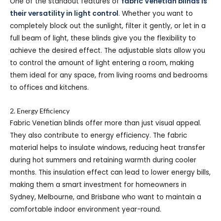
One of the standout features of
fabric Venetian blinds is
their versatility in light control
. Whether you want to
completely block out the sunlight, filter it gently, or let in a
full beam of light, these blinds give you the flexibility to
achieve the desired effect. The adjustable slats allow you
to control the amount of light entering a room, making
them ideal for any space, from living rooms and bedrooms
to offices and kitchens.
2. Energy Efficiency
Fabric Venetian blinds offer more than just visual appeal.
They also contribute to energy efficiency. The fabric
material helps to insulate windows, reducing heat transfer
during hot summers and retaining warmth during cooler
months. This insulation effect can lead to lower energy bills,
making them a smart investment for homeowners in
Sydney, Melbourne, and Brisbane who want to maintain a
comfortable indoor environment year-round.