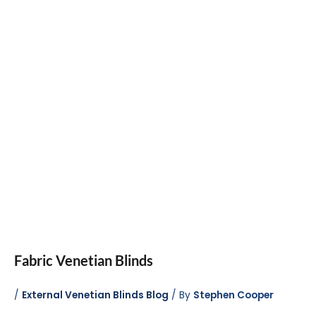
Fabric Venetian Blinds
/
External Venetian Blinds Blog
/ By
Stephen Cooper