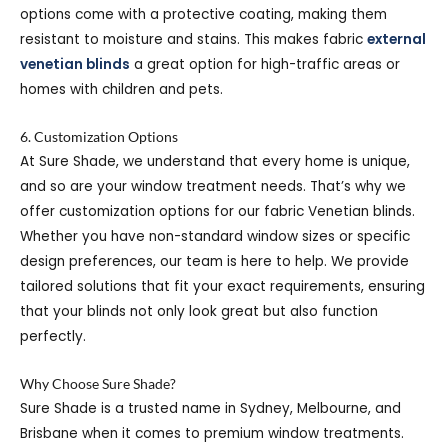
options come with a protective coating, making them
resistant to moisture and stains. This makes fabric
external
venetian blinds
a great option for high-traffic areas or
homes with children and pets.
6. Customization Options
At Sure Shade, we understand that every home is unique,
and so are your window treatment needs. That’s why we
offer customization options for our fabric Venetian blinds.
Whether you have non-standard window sizes or specific
design preferences, our team is here to help. We provide
tailored solutions that fit your exact requirements, ensuring
that your blinds not only look great but also function
perfectly.
Why Choose Sure Shade?
Sure Shade is a trusted name in Sydney, Melbourne, and
Brisbane when it comes to premium window treatments.