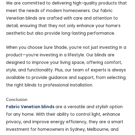
We are committed to delivering high-quality products that
meet the needs of modern homeowners. Our fabric
Venetian blinds are crafted with care and attention to
detail, ensuring that they not only enhance your home’s
aesthetic but also provide long-lasting performance.
When you choose Sure Shade, you’re not just investing in a
product—you’re investing in a lifestyle. Our blinds are
designed to improve your living space, offering comfort,
style, and functionality. Plus, our team of experts is always
available to provide guidance and support, from selecting
the right blinds to professional installation.
Conclusion
Fabric Venetian blinds
are a versatile and stylish option
for any home. With their ability to control light, enhance
privacy, and improve energy efficiency, they are a smart
investment for homeowners in Sydney, Melbourne, and