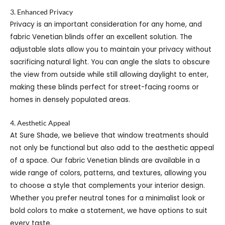
3. Enhanced Privacy
Privacy is an important consideration for any home, and
fabric Venetian blinds offer an excellent solution. The
adjustable slats allow you to maintain your privacy without
sacrificing natural light. You can angle the slats to obscure
the view from outside while still allowing daylight to enter,
making these blinds perfect for street-facing rooms or
homes in densely populated areas.
4. Aesthetic Appeal
At Sure Shade, we believe that window treatments should
not only be functional but also add to the aesthetic appeal
of a space. Our fabric Venetian blinds are available in a
wide range of colors, patterns, and textures, allowing you
to choose a style that complements your interior design.
Whether you prefer neutral tones for a minimalist look or
bold colors to make a statement, we have options to suit
every taste.