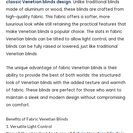
classic Venetian blinds design
. Unlike traditional blinds
made of aluminum or wood, these blinds are crafted from
high-quality fabric. This fabric offers a softer, more
luxurious look while still retaining the practical features that
make Venetian blinds a popular choice. The slats in fabric
Venetian blinds can be tilted to allow light control, and the
blinds can be fully raised or lowered, just like traditional
Venetian blinds.
The unique advantage of fabric Venetian blinds is their
ability to provide the best of both worlds: the structured
look of Venetian blinds with the added texture and warmth
of fabric. These blinds are perfect for those who want to
maintain a sleek and modern design without compromising
on comfort.
Benefits of Fabric Venetian Blinds
1. Versatile Light Control