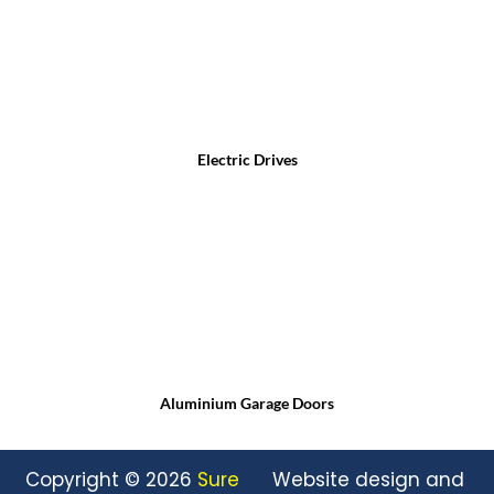
Electric Drives
Aluminium Garage Doors
Copyright © 2026
Sure
Website design and