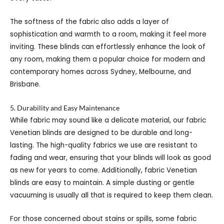
The softness of the fabric also adds a layer of
sophistication and warmth to a room, making it feel more
inviting. These blinds can effortlessly enhance the look of
any room, making them a popular choice for modern and
contemporary homes across Sydney, Melbourne, and
Brisbane.
5. Durability and Easy Maintenance
While fabric may sound like a delicate material, our fabric
Venetian blinds are designed to be durable and long-
lasting. The high-quality fabrics we use are resistant to
fading and wear, ensuring that your blinds will look as good
as new for years to come. Additionally, fabric Venetian
blinds are easy to maintain. A simple dusting or gentle
vacuuming is usually all that is required to keep them clean.
For those concerned about stains or spills, some fabric