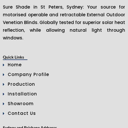
Sure Shade in St Peters, Sydney: Your source for
motorised operable and retractable External Outdoor
Venetian Blinds. Globally tested for superior solar heat
reflection, while allowing natural light through
windows.
Quick Links
Home
Company Profile
Production
Installation
Showroom
Contact Us
Sydney and Brisbane Addresss