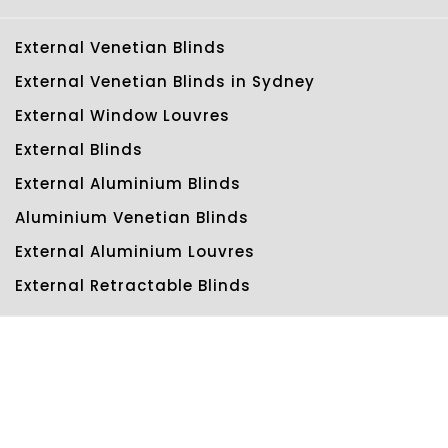
External Venetian Blinds
External Venetian Blinds in Sydney
External Window Louvres
External Blinds
External Aluminium Blinds
Aluminium Venetian Blinds
External Aluminium Louvres
External Retractable Blinds