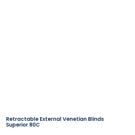
Retractable External Venetian Blinds
Superior 80C