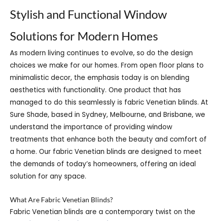
Stylish and Functional Window
Solutions for Modern Homes
As modern living continues to evolve, so do the design
choices we make for our homes. From open floor plans to
minimalistic decor, the emphasis today is on blending
aesthetics with functionality. One product that has
managed to do this seamlessly is fabric Venetian blinds. At
Sure Shade, based in Sydney, Melbourne, and Brisbane, we
understand the importance of providing window
treatments that enhance both the beauty and comfort of
a home. Our fabric Venetian blinds are designed to meet
the demands of today’s homeowners, offering an ideal
solution for any space.
What Are Fabric Venetian Blinds?
Fabric Venetian blinds are a contemporary twist on the