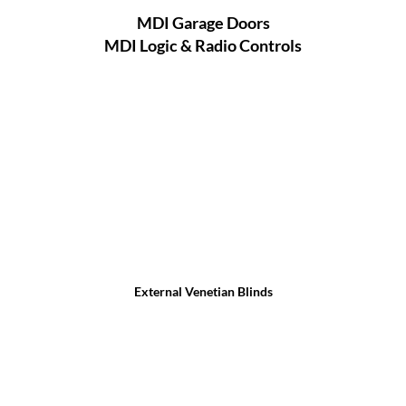
MDI Garage Doors
MDI Logic & Radio Controls
External Venetian Blinds