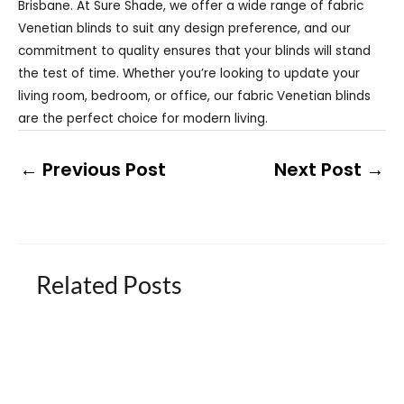
Brisbane. At Sure Shade, we offer a wide range of fabric
Venetian blinds to suit any design preference, and our
commitment to quality ensures that your blinds will stand
the test of time. Whether you’re looking to update your
living room, bedroom, or office, our fabric Venetian blinds
are the perfect choice for modern living.
←
Previous Post
Next Post
→
Related Posts