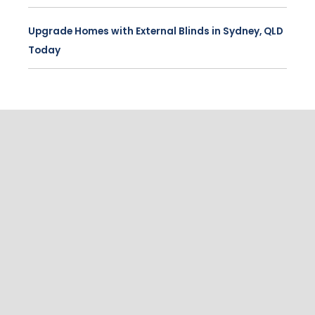
Upgrade Homes with External Blinds in Sydney, QLD
Today