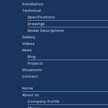
Installation
Technical
Specifications
Drawings
Model Descriptions
Gallery
Videos
News
Blog
Projects
Showroom
Contact
Home
About Us
Company Profile