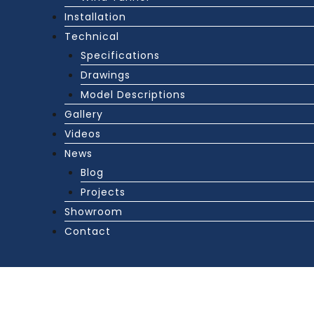
Installation
Technical
Specifications
Drawings
Model Descriptions
Gallery
Videos
News
Blog
Projects
Showroom
Contact