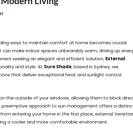
r Modern Living
er
inding ways to maintain comfort at home becomes crucial.
t can make indoor spaces unbearably warm, driving up ener
wners seeking an elegant and efficient solution,
External
onality and style. At
Sure Shade
, based in Sydney, we
ions that deliver exceptional heat and sunlight control.
 on the outside of your windows, allowing them to block dire
his preemptive approach to sun management offers a distinc
 from entering your home in the first place, external Venetia
eating a cooler and more comfortable environment.