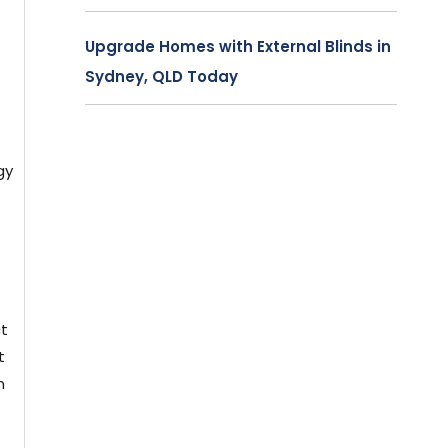
Upgrade Homes with External Blinds in
Sydney, QLD Today
gy
ct
t
n