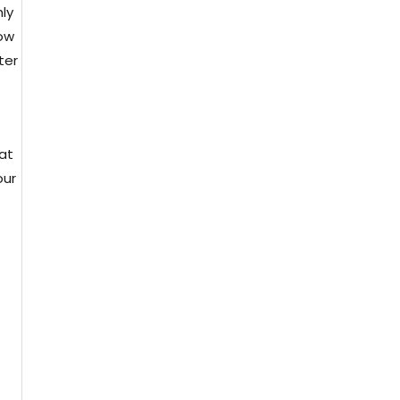
ly
how
ter
eat
our