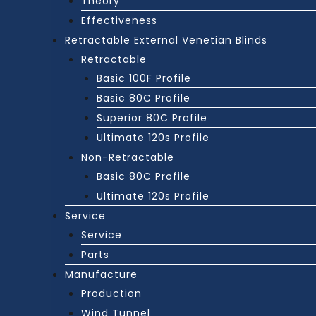
Theory
Effectiveness
Retractable External Venetian Blinds
Retractable
Basic 100F Profile
Basic 80C Profile
Superior 80C Profile
Ultimate 120s Profile
Non-Retractable
Basic 80C Profile
Ultimate 120s Profile
Service
Service
Parts
Manufacture
Production
Wind Tunnel