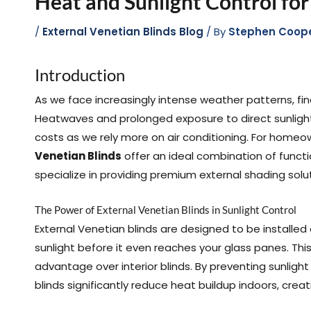
Heat and Sunlight Control fo
/
External Venetian Blinds Blog
/ By
Stephen Coop
Introduction
As we face increasingly intense weather patterns, f
Heatwaves and prolonged exposure to direct sunligh
costs as we rely more on air conditioning. For homeo
Venetian Blinds
offer an ideal combination of functi
specialize in providing premium external shading solut
The Power of External Venetian Blinds in Sunlight Control
External Venetian blinds are designed to be installed
sunlight before it even reaches your glass panes. T
advantage over interior blinds. By preventing sunlight
blinds significantly reduce heat buildup indoors, cr