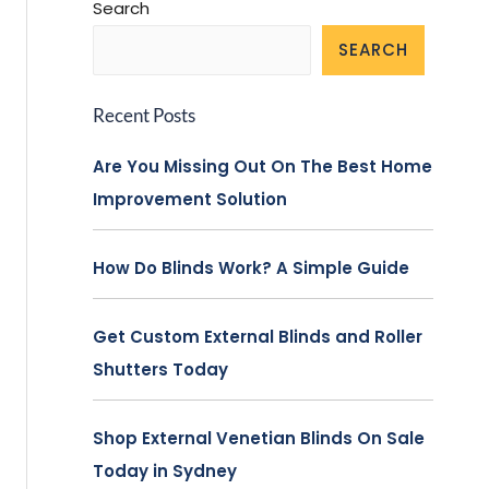
Search
SEARCH
Recent Posts
Are You Missing Out On The Best Home
Improvement Solution
How Do Blinds Work? A Simple Guide
Get Custom External Blinds and Roller
Shutters Today
Shop External Venetian Blinds On Sale
Today in Sydney