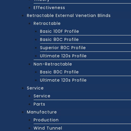
Effectiveness
Retractable External Venetian Blinds
Retractable
Basic 100F Profile
Basic 80C Profile
Superior 80C Profile
Ultimate 120s Profile
Non-Retractable
Basic 80C Profile
Ultimate 120s Profile
Service
Service
Parts
Manufacture
Production
Wind Tunnel