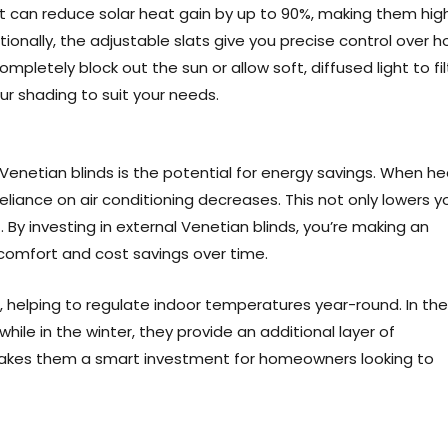
at can reduce solar heat gain by up to 90%, making them high
onally, the adjustable slats give you precise control over 
letely block out the sun or allow soft, diffused light to fil
ur shading to suit your needs.
Venetian blinds is the potential for energy savings. When h
eliance on air conditioning decreases. This not only lowers y
t. By investing in external Venetian blinds, you’re making an
 comfort and cost savings over time.
r, helping to regulate indoor temperatures year-round. In the
ile in the winter, they provide an additional layer of
y makes them a smart investment for homeowners looking to