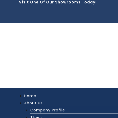
Visit One Of Our Showrooms Today!
Skip
to
content
Home
About Us
Company Profile
Theory