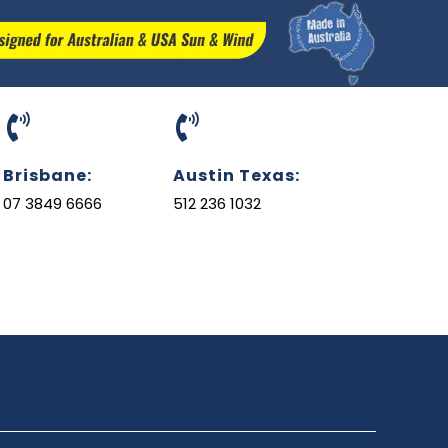
Brisbane:
Austin Texas:
07 3849 6666
512 236 1032