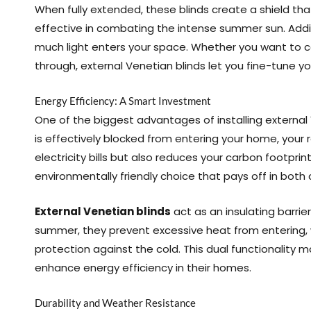
When fully extended, these blinds create a shield th
effective in combating the intense summer sun. Additi
much light enters your space. Whether you want to comp
through, external Venetian blinds let you fine-tune yo
Energy Efficiency: A Smart Investment
One of the biggest advantages of installing external 
is effectively blocked from entering your home, your r
electricity bills but also reduces your carbon footprin
environmentally friendly choice that pays off in both
External Venetian blinds
act as an insulating barrie
summer, they prevent excessive heat from entering, wh
protection against the cold. This dual functionalit
enhance energy efficiency in their homes.
Durability and Weather Resistance