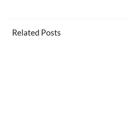
Related Posts