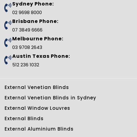
b
t
e
l
e
u
Sydney Phone:
o
e
r
e
d
b
o
r
e
-
i
e
02 9698 8000
k
s
p
n
t
l
Brisbane Phone:
u
s
07 3849 6666
-
g
Melbourne Phone:
03 9708 2643
Austin Texas Phone:
512 236 1032
External Venetian Blinds
External Venetian Blinds in Sydney
External Window Louvres
External Blinds
External Aluminium Blinds