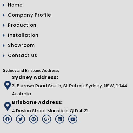
Home
Company Profile
Production
Installation
Showroom
Contact Us
Sydney and Brisbane Addresss
Sydney Address:
21 Burrows Road South, St Peters, Sydney, NSW, 2044
Australia
Brisbane Address:
4 Devlan Street Mansfield QLD 4122
F
T
P
G
L
Y
a
w
i
o
i
o
c
i
n
o
n
u
e
t
t
g
k
t