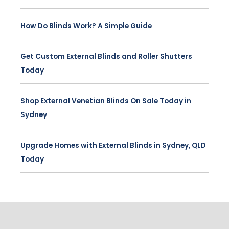
How Do Blinds Work? A Simple Guide
Get Custom External Blinds and Roller Shutters
Today
Shop External Venetian Blinds On Sale Today in
Sydney
Upgrade Homes with External Blinds in Sydney, QLD
Today