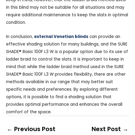
in this blind may not be suitable for all situations and may
require additional maintenance to keep the slats in optimal
condition.
In conclusion,
external Venetian blinds
can provide an
effective shading solution for many buildings, and the SURE
SHADE® Basic 100F L3 W is a popular option due to its use of
ladder braid to control the slats. It is important to keep in
mind that while the ladder braid method used in the SURE
SHADE® Basic 100F L3 W provides flexibility, there are other
methods available in our range that may better suit
specific needs and preferences. By exploring different
options, it is possible to find a shading solution that
provides optimal performance and enhances the overall
comfort of the space.
←
Previous Post
Next Post
→