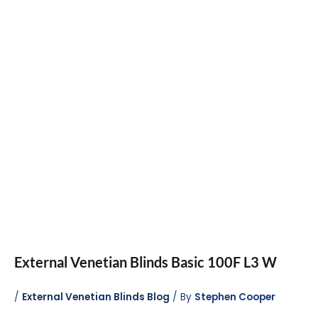
External Venetian Blinds Basic 100F L3 W
/
External Venetian Blinds Blog
/ By
Stephen Cooper