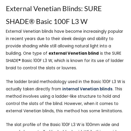
External Venetian Blinds: SURE
SHADE® Basic 100F L3 W
External Venetian blinds have become increasingly popular
in recent years due to
their sleek design and ability to
provide shading while still allowing natural light into a
building. One type of
external Venetian blind
is the SURE
SHADE® Basic 100F L3 W, which is known for its use of ladder
braid to control the slats or louvres.
The ladder braid methodology used in the Basic 100F L3 W is
actually taken directly from
internal Venetian blinds
. This
method involves using a ladder-like structure to hold and
control the slats of the blind. However, when it comes to
external Venetian blinds, this method has some limitations.
The slat profile of the Basic 100F L3 W is 100mm wide and