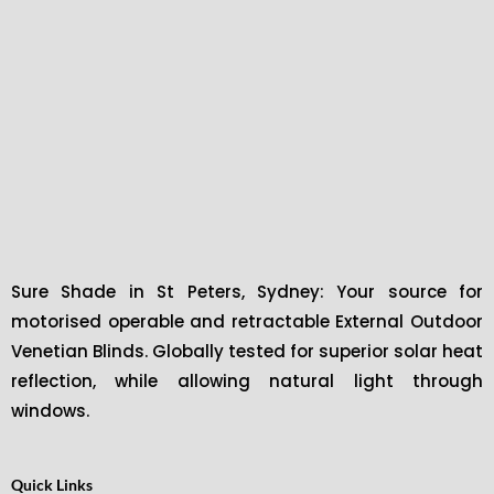
Sure Shade in St Peters, Sydney: Your source for
motorised operable and retractable External Outdoor
Venetian Blinds. Globally tested for superior solar heat
reflection, while allowing natural light through
windows.
Quick Links