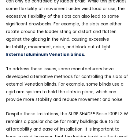
can only be controlled by ladder braid. While this provides
some flexibility of movement under wind load or use, the
excessive flexibility of the slats can also lead to some
significant drawbacks. For example, the slats can either
rotate around the ladder string or distort and flatten
against the glazing in the wind, causing excessive
instability, movement, noise, and block out of light,
External aluminum Venetian blinds
.
To address these issues, some manufacturers have
developed alternative methods for controlling the slats of
external Venetian blinds. For example, some blinds use a
rigid arm system to hold the slats in place, which can
provide more stability and reduce movement and noise.
Despite these limitations, the SURE SHADE® Basic 100F L3 W
remains a popular choice for many buildings due to its
affordability and ease of installation. It is important to
keep in mind, however, that the ladder braid method used