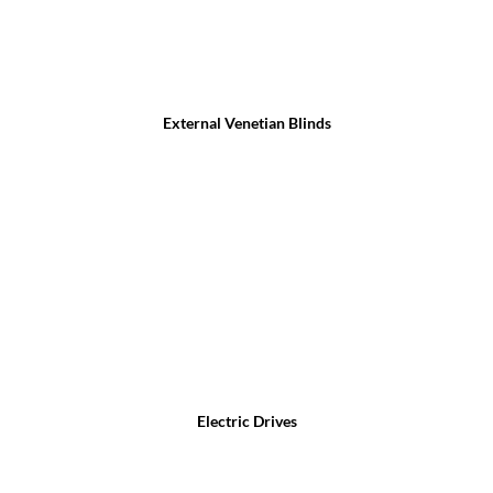
External Venetian Blinds
Electric Drives