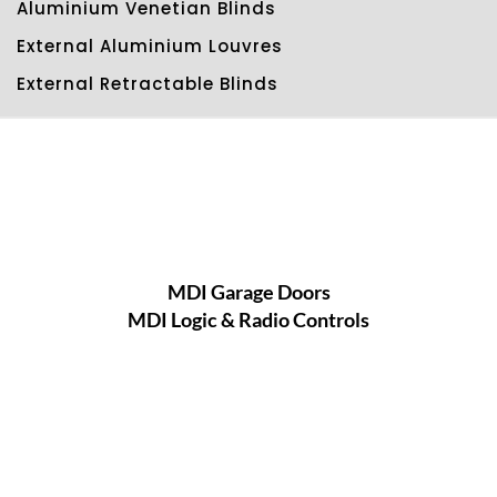
Aluminium Venetian Blinds
External Aluminium Louvres
External Retractable Blinds
MDI Garage Doors
MDI Logic & Radio Controls