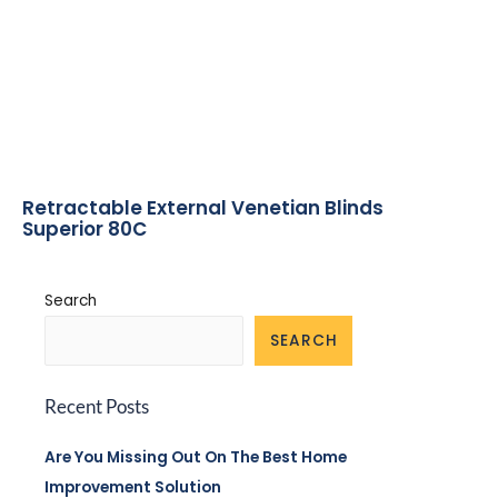
Retractable External Venetian Blinds
Superior 80C
Search
SEARCH
Recent Posts
Are You Missing Out On The Best Home
Improvement Solution