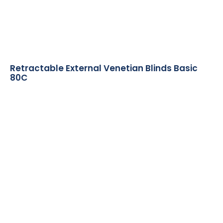
Retractable External Venetian Blinds Basic
80C