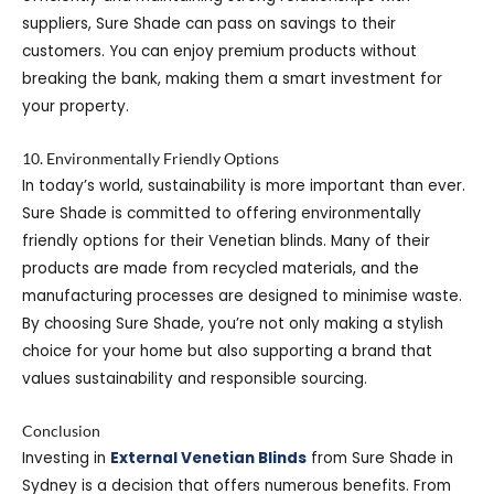
suppliers, Sure Shade can pass on savings to their
customers. You can enjoy premium products without
breaking the bank, making them a smart investment for
your property.
10. Environmentally Friendly Options
In today’s world, sustainability is more important than ever.
Sure Shade is committed to offering environmentally
friendly options for their Venetian blinds. Many of their
products are made from recycled materials, and the
manufacturing processes are designed to minimise waste.
By choosing Sure Shade, you’re not only making a stylish
choice for your home but also supporting a brand that
values sustainability and responsible sourcing.
Conclusion
Investing in
External Venetian Blinds
from Sure Shade in
Sydney is a decision that offers numerous benefits. From