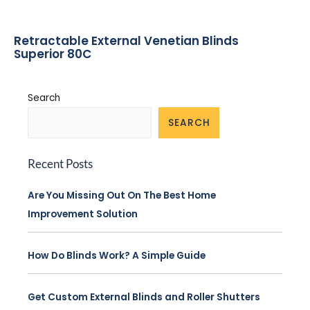
Retractable External Venetian Blinds
Superior 80C
Search
SEARCH
Recent Posts
Are You Missing Out On The Best Home
Improvement Solution
How Do Blinds Work? A Simple Guide
Get Custom External Blinds and Roller Shutters