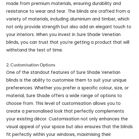
made from premium materials, ensuring durability and
resistance to wear and tear. The blinds are crafted from a
variety of materials, including aluminium and timber, which
not only provide strength but also add an elegant touch to
your interiors. When you invest in Sure Shade Venetian
blinds, you can trust that you’re getting a product that will
withstand the test of time.
2. Customisation Options
One of the standout features of Sure Shade Venetian
blinds is the ability to customise them to suit your unique
preferences. Whether you prefer a specific colour, size, or
material, Sure Shade offers a wide range of options to
choose from. This level of customisation allows you to
create a personalised look that perfectly complements
your existing décor. Customisation not only enhances the
visual appeal of your space but also ensures that the blinds
fit perfectly within your windows, maximising their