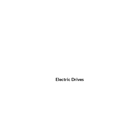
Electric Drives