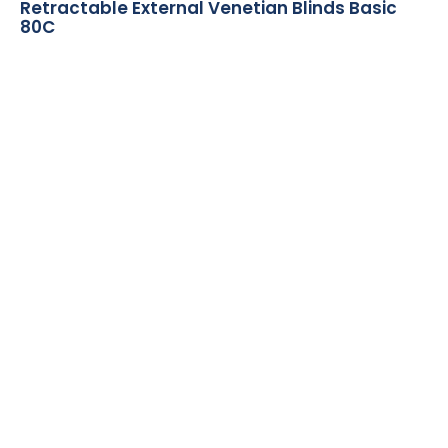
Retractable External Venetian Blinds Basic
80C