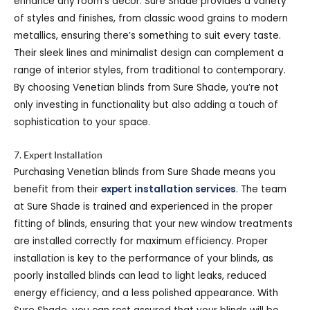
enhance any room’s décor. Sure Shade provides a variety
of styles and finishes, from classic wood grains to modern
metallics, ensuring there’s something to suit every taste.
Their sleek lines and minimalist design can complement a
range of interior styles, from traditional to contemporary.
By choosing Venetian blinds from Sure Shade, you’re not
only investing in functionality but also adding a touch of
sophistication to your space.
7. Expert Installation
Purchasing Venetian blinds from Sure Shade means you
benefit from their
expert installation services
. The team
at Sure Shade is trained and experienced in the proper
fitting of blinds, ensuring that your new window treatments
are installed correctly for maximum efficiency. Proper
installation is key to the performance of your blinds, as
poorly installed blinds can lead to light leaks, reduced
energy efficiency, and a less polished appearance. With