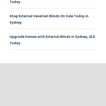
Today
Shop External Venetian Blinds On Sale Today in
Sydney
Upgrade Homes with External Blinds in Sydney, QLD
Today