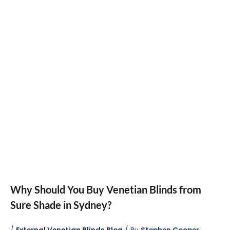
Why Should You Buy Venetian Blinds from
Sure Shade in Sydney?