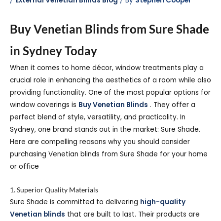
/
External Venetian Blinds Blog
/ By
Stephen Cooper
Buy Venetian Blinds from Sure Shade
in Sydney Today
When it comes to home décor, window treatments play a
crucial role in enhancing the aesthetics of a room while also
providing functionality. One of the most popular options for
window coverings is
Buy Venetian Blinds
. They offer a
perfect blend of style, versatility, and practicality. In
Sydney, one brand stands out in the market: Sure Shade.
Here are compelling reasons why you should consider
purchasing Venetian blinds from Sure Shade for your home
or office
1. Superior Quality Materials
Sure Shade is committed to delivering
high-quality
Venetian blinds
that are built to last. Their products are