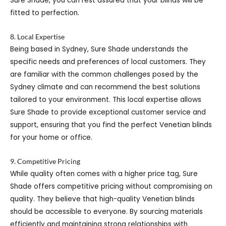
Sure Shade, you can rest assured that your blinds will be
fitted to perfection.
8. Local Expertise
Being based in Sydney, Sure Shade understands the
specific needs and preferences of local customers. They
are familiar with the common challenges posed by the
Sydney climate and can recommend the best solutions
tailored to your environment. This local expertise allows
Sure Shade to provide exceptional customer service and
support, ensuring that you find the perfect Venetian blinds
for your home or office.
9. Competitive Pricing
While quality often comes with a higher price tag, Sure
Shade offers competitive pricing without compromising on
quality. They believe that high-quality Venetian blinds
should be accessible to everyone. By sourcing materials
efficiently and maintaining strong relationships with