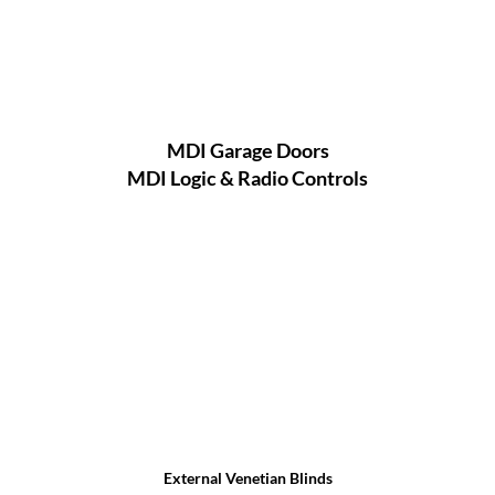
MDI Garage Doors
MDI Logic & Radio Controls
External Venetian Blinds