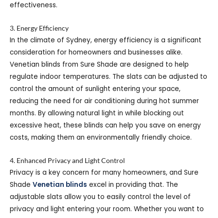
effectiveness.
3. Energy Efficiency
In the climate of Sydney, energy efficiency is a significant
consideration for homeowners and businesses alike.
Venetian blinds from Sure Shade are designed to help
regulate indoor temperatures. The slats can be adjusted to
control the amount of sunlight entering your space,
reducing the need for air conditioning during hot summer
months. By allowing natural light in while blocking out
excessive heat, these blinds can help you save on energy
costs, making them an environmentally friendly choice.
4. Enhanced Privacy and Light Control
Privacy is a key concern for many homeowners, and Sure
Shade
Venetian blinds
excel in providing that. The
adjustable slats allow you to easily control the level of
privacy and light entering your room. Whether you want to