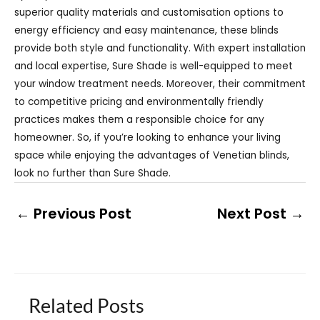
superior quality materials and customisation options to
energy efficiency and easy maintenance, these blinds
provide both style and functionality. With expert installation
and local expertise, Sure Shade is well-equipped to meet
your window treatment needs. Moreover, their commitment
to competitive pricing and environmentally friendly
practices makes them a responsible choice for any
homeowner. So, if you’re looking to enhance your living
space while enjoying the advantages of Venetian blinds,
look no further than Sure Shade.
←
Previous Post
Next Post
→
Related Posts