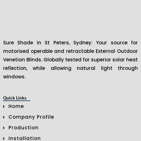
Sure Shade in St Peters, Sydney: Your source for
motorised operable and retractable External Outdoor
Venetian Blinds. Globally tested for superior solar heat
reflection, while allowing natural light through
windows.
Quick Links
Home
Company Profile
Production
Installation