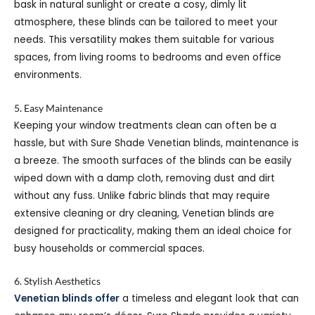
bask in natural sunlight or create a cosy, dimly lit
atmosphere, these blinds can be tailored to meet your
needs. This versatility makes them suitable for various
spaces, from living rooms to bedrooms and even office
environments.
5. Easy Maintenance
Keeping your window treatments clean can often be a
hassle, but with Sure Shade Venetian blinds, maintenance is
a breeze. The smooth surfaces of the blinds can be easily
wiped down with a damp cloth, removing dust and dirt
without any fuss. Unlike fabric blinds that may require
extensive cleaning or dry cleaning, Venetian blinds are
designed for practicality, making them an ideal choice for
busy households or commercial spaces.
6. Stylish Aesthetics
Venetian blinds offer
a timeless and elegant look that can