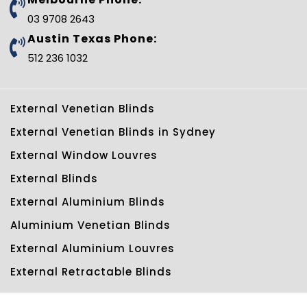
03 9708 2643
Austin Texas Phone:
512 236 1032
External Venetian Blinds
External Venetian Blinds in Sydney
External Window Louvres
External Blinds
External Aluminium Blinds
Aluminium Venetian Blinds
External Aluminium Louvres
External Retractable Blinds