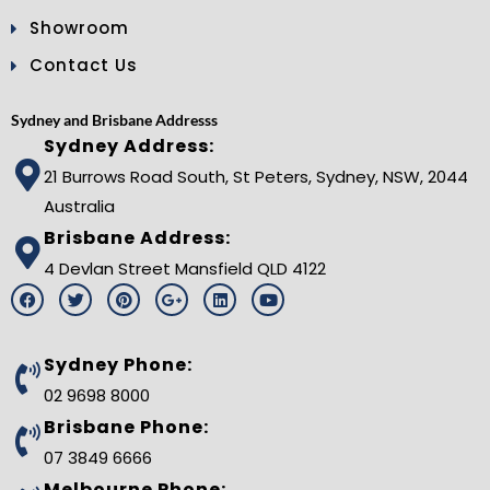
Showroom
Contact Us
Sydney and Brisbane Addresss
Sydney Address:
21 Burrows Road South, St Peters, Sydney, NSW, 2044
Australia
Brisbane Address:
4 Devlan Street Mansfield QLD 4122
F
T
P
G
L
Y
a
w
i
o
i
o
c
i
n
o
n
u
e
t
t
g
k
t
b
t
e
l
e
u
Sydney Phone:
o
e
r
e
d
b
o
r
e
-
i
e
02 9698 8000
k
s
p
n
t
l
Brisbane Phone:
u
s
07 3849 6666
-
g
Melbourne Phone: