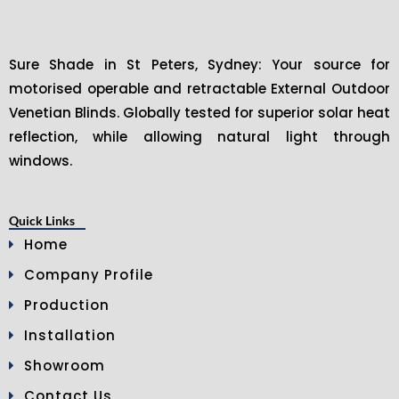
Sure Shade in St Peters, Sydney: Your source for
motorised operable and retractable External Outdoor
Venetian Blinds. Globally tested for superior solar heat
reflection, while allowing natural light through
windows.
Quick Links
Home
Company Profile
Production
Installation
Showroom
Contact Us