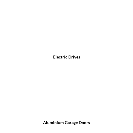
Electric Drives
Aluminium Garage Doors