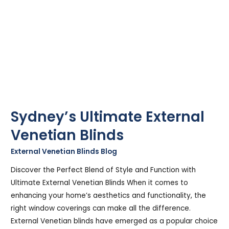
Sydney’s Ultimate External
Venetian Blinds
External Venetian Blinds Blog
/
Stephen Cooper
Discover the Perfect Blend of Style and Function with
Ultimate External Venetian Blinds When it comes to
enhancing your home’s aesthetics and functionality, the
right window coverings can make all the difference.
External Venetian blinds have emerged as a popular choice