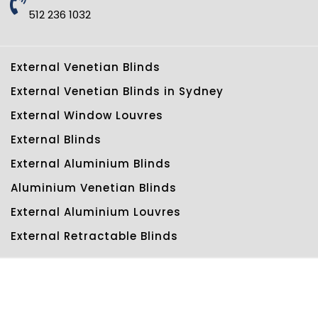
512 236 1032
External Venetian Blinds
External Venetian Blinds in Sydney
External Window Louvres
External Blinds
External Aluminium Blinds
Aluminium Venetian Blinds
External Aluminium Louvres
External Retractable Blinds