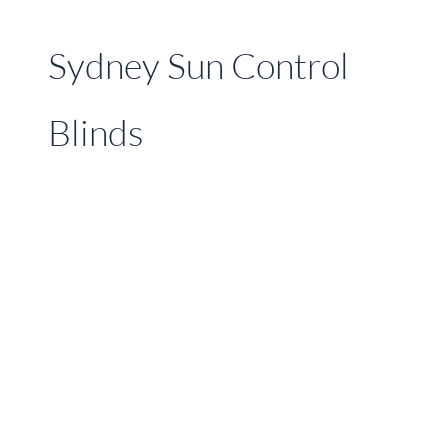
Sydney Sun Control
Blinds
Sydney’s
Ultimate
External
Venetian
Blinds