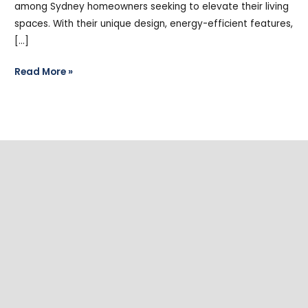
among Sydney homeowners seeking to elevate their living
spaces. With their unique design, energy-efficient features,
[…]
Read More »