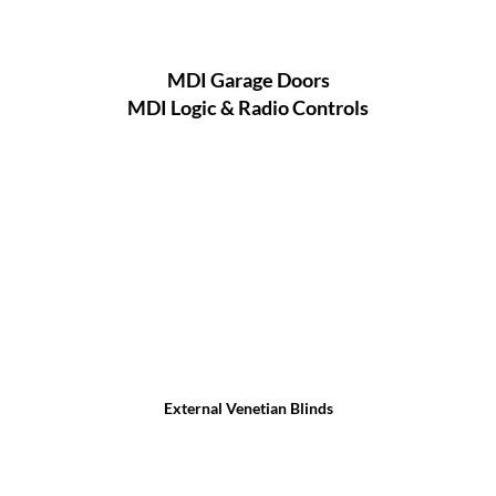
MDI Garage Doors
MDI Logic & Radio Controls
External Venetian Blinds