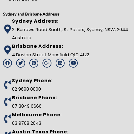
Sydney and Brisbane Addresss
Sydney Address:
21 Burrows Road South, St Peters, Sydney, NSW, 2044
Australia
Brisbane Address:
4 Devlan Street Mansfield QLD 4122
F
T
P
G
L
Y
a
w
i
o
i
o
c
i
n
o
n
u
e
t
t
g
k
t
b
t
e
l
e
u
Sydney Phone:
o
e
r
e
d
b
o
r
e
-
i
e
02 9698 8000
k
s
p
n
t
l
Brisbane Phone:
u
s
07 3849 6666
-
g
Melbourne Phone:
03 9708 2643
Austin Texas Phone: