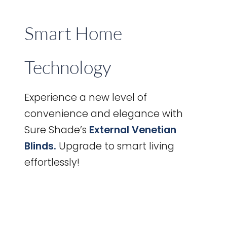
Smart Home
Technology
Experience a new level of
convenience and elegance with
Sure Shade’s
External Venetian
Blinds.
Upgrade to smart living
effortlessly!
Informative
Guide