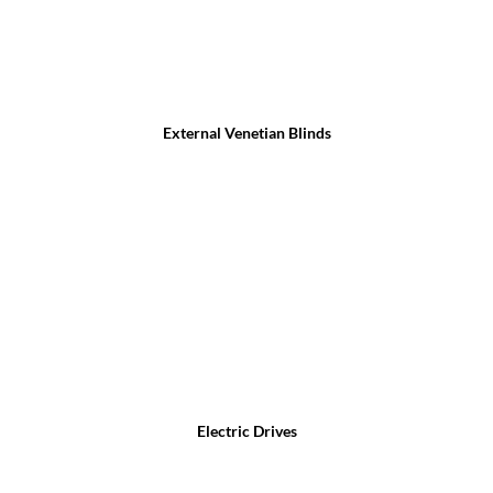
External Venetian Blinds
Electric Drives