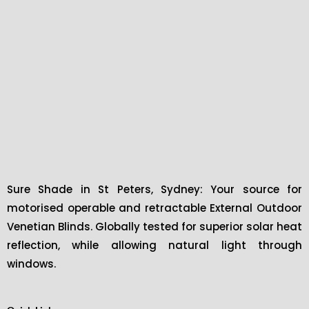
Sure Shade in St Peters, Sydney: Your source for
motorised operable and retractable External Outdoor
Venetian Blinds. Globally tested for superior solar heat
reflection, while allowing natural light through
windows.