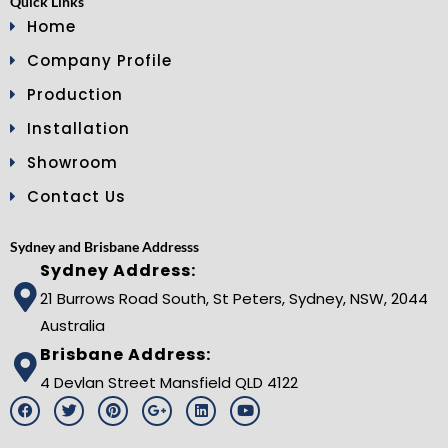
Quick Links
Home
Company Profile
Production
Installation
Showroom
Contact Us
Sydney and Brisbane Addresss
Sydney Address:
21 Burrows Road South, St Peters, Sydney, NSW, 2044
Australia
Brisbane Address:
4 Devlan Street Mansfield QLD 4122
F
T
P
G
L
Y
a
w
i
o
i
o
c
i
n
o
n
u
e
t
t
g
k
t