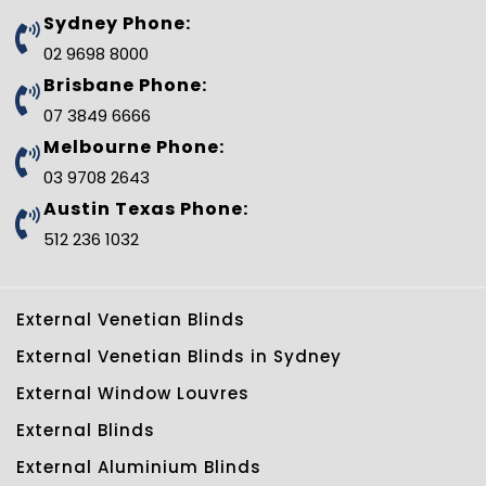
b
t
e
l
e
u
Sydney Phone:
o
e
r
e
d
b
o
r
e
-
i
e
02 9698 8000
k
s
p
n
t
l
Brisbane Phone:
u
s
07 3849 6666
-
g
Melbourne Phone:
03 9708 2643
Austin Texas Phone:
512 236 1032
External Venetian Blinds
External Venetian Blinds in Sydney
External Window Louvres
External Blinds
External Aluminium Blinds