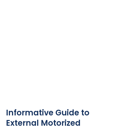
to
External
Motorized
Aluminum
Louvres
Informative Guide to
External Motorized