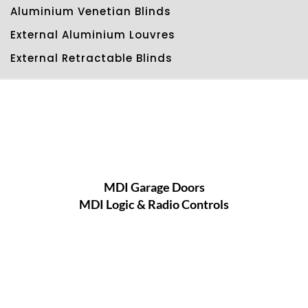
Aluminium Venetian Blinds
External Aluminium Louvres
External Retractable Blinds
MDI Garage Doors
MDI Logic & Radio Controls