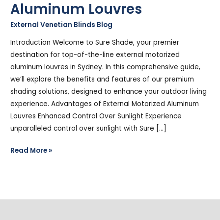
Aluminum Louvres
External Venetian Blinds Blog
/
Stephen Cooper
Introduction Welcome to Sure Shade, your premier
destination for top-of-the-line external motorized
aluminum louvres in Sydney. In this comprehensive guide,
we’ll explore the benefits and features of our premium
shading solutions, designed to enhance your outdoor living
experience. Advantages of External Motorized Aluminum
Louvres Enhanced Control Over Sunlight Experience
unparalleled control over sunlight with Sure […]
Read More »