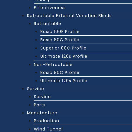
Effectiveness
Retractable External Venetian Blinds
Retractable
Basic 100F Profile
Basic 80C Profile
Superior 80C Profile
Ultimate 120s Profile
Non-Retractable
Basic 80C Profile
Ultimate 120s Profile
Service
Service
Parts
Manufacture
Production
Wind Tunnel