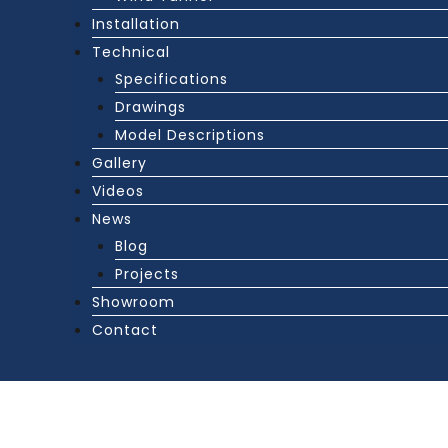
Installation
Technical
Specifications
Drawings
Model Descriptions
Gallery
Videos
News
Blog
Projects
Showroom
Contact