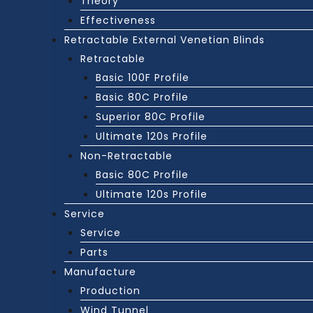
Theory
Effectiveness
Retractable External Venetian Blinds
Retractable
Basic 100F Profile
Basic 80C Profile
Superior 80C Profile
Ultimate 120s Profile
Non-Retractable
Basic 80C Profile
Ultimate 120s Profile
Service
Service
Parts
Manufacture
Production
Wind Tunnel