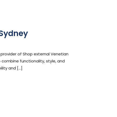
 Sydney
 provider of Shop external Venetian
 combine functionality, style, and
lity and […]