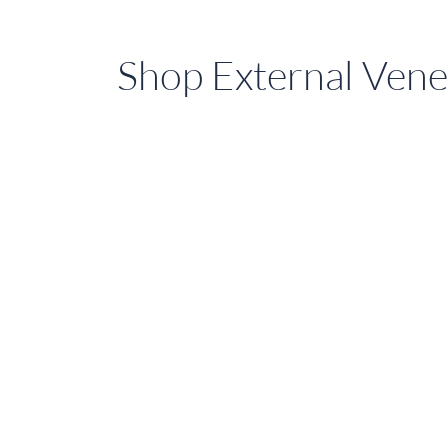
Shop External Vene
Shop
External
Venetian
Blinds
On
Sale
Today
in