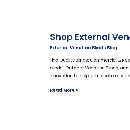
Shop External Ven
External Venetian Blinds Blog
/
Ste
Find Quality Blinds: Commercial & Re
blinds , Outdoor Venetian Blinds, and
innovation to help you create a comfo
Read More »