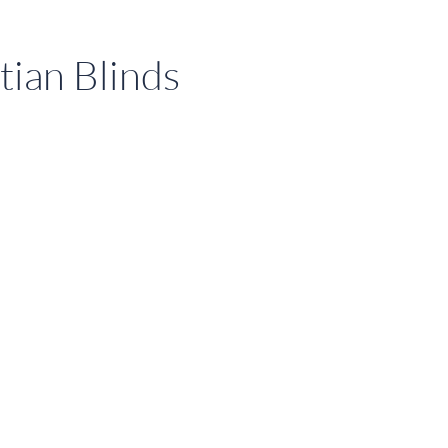
tian Blinds