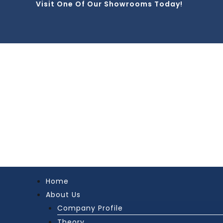
Visit One Of Our Showrooms Today!
Skip
to
content
Home
About Us
Company Profile
Theory