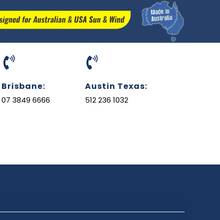
Brisbane:
Austin Texas:
07 3849 6666
512 236 1032