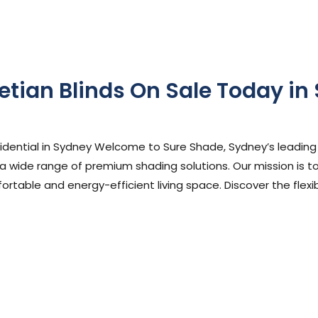
etian Blinds On Sale Today in
phen Cooper
sidential in Sydney Welcome to Sure Shade, Sydney’s leading
 a wide range of premium shading solutions. Our mission is to
rtable and energy-efficient living space. Discover the flexibi