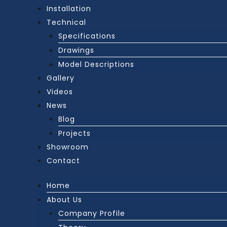
Installation
Technical
Specifications
Drawings
Model Descriptions
Gallery
Videos
News
Blog
Projects
Showroom
Contact
Home
About Us
Company Profile