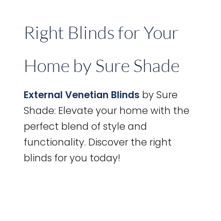
Right Blinds for Your
Home by Sure Shade
External Venetian Blinds
by Sure
Shade: Elevate your home with the
perfect blend of style and
functionality. Discover the right
blinds for you today!
How
to