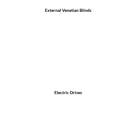
External Venetian Blinds
Electric Drives