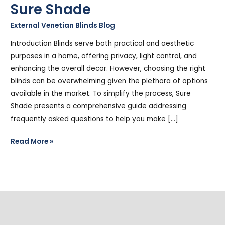
Sure Shade
External Venetian Blinds Blog
/
Stephen Cooper
Introduction Blinds serve both practical and aesthetic
purposes in a home, offering privacy, light control, and
enhancing the overall decor. However, choosing the right
blinds can be overwhelming given the plethora of options
available in the market. To simplify the process, Sure
Shade presents a comprehensive guide addressing
frequently asked questions to help you make […]
Read More »