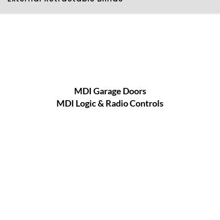
MDI Garage Doors
MDI Logic & Radio Controls