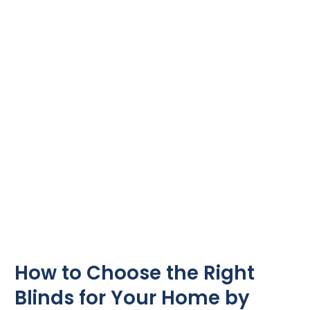
Choose
the
Right
Blinds
for
Your
Home
by
Sure
Shade
How to Choose the Right
Blinds for Your Home by