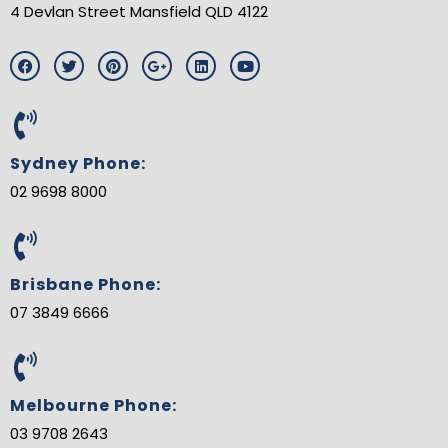
4 Devlan Street Mansfield QLD 4122
F
T
P
G
L
Y
a
w
i
o
i
o
c
i
n
o
n
u
e
t
t
g
k
t
b
t
e
l
e
u
o
e
r
e
d
b
o
r
e
-
i
e
Sydney Phone:
k
s
p
n
t
l
02 9698 8000
u
s
-
g
Brisbane Phone:
07 3849 6666
Melbourne Phone:
03 9708 2643