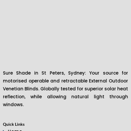
Sure Shade in St Peters, Sydney: Your source for
motorised operable and retractable External Outdoor
Venetian Blinds. Globally tested for superior solar heat
reflection, while allowing natural light through
windows.
Quick Links