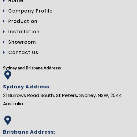
Home
Company Profile
Production
Installation
Showroom
Contact Us
Sydney and Brisbane Addresss
Sydney Address:
21 Burrows Road South, St Peters, Sydney, NSW, 2044
Australia
Brisbane Address: