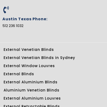
Austin Texas Phone:
512 236 1032
External Venetian Blinds
External Venetian Blinds in Sydney
External Window Louvres
External Blinds
External Aluminium Blinds
Aluminium Venetian Blinds
External Aluminium Louvres
External Retractable Blinds