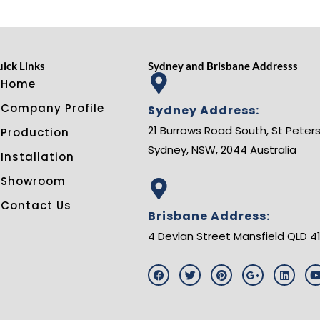
ick Links
Sydney and Brisbane Addresss
Home
Company Profile
Sydney Address:
21 Burrows Road South, St Peters
Production
Sydney, NSW, 2044 Australia
Installation
Showroom
Contact Us
Brisbane Address:
4 Devlan Street Mansfield QLD 4
F
T
P
G
L
a
w
i
o
i
c
i
n
o
n
e
t
t
g
k
t
b
t
e
l
e