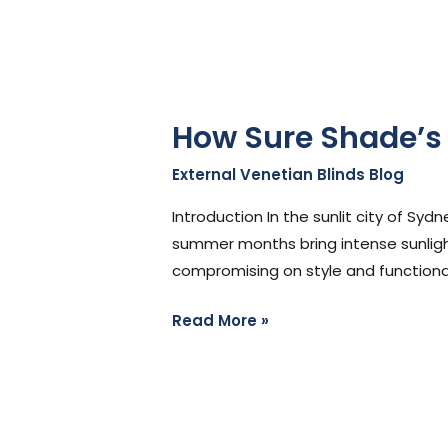
How Sure Shade’s 
External Venetian Blinds Blog
/
Ste
Introduction In the sunlit city of S
summer months bring intense sunligh
compromising on style and functional
Read More »