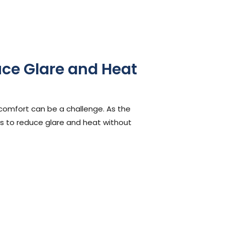
uce Glare and Heat
 comfort can be a challenge. As the
s to reduce glare and heat without