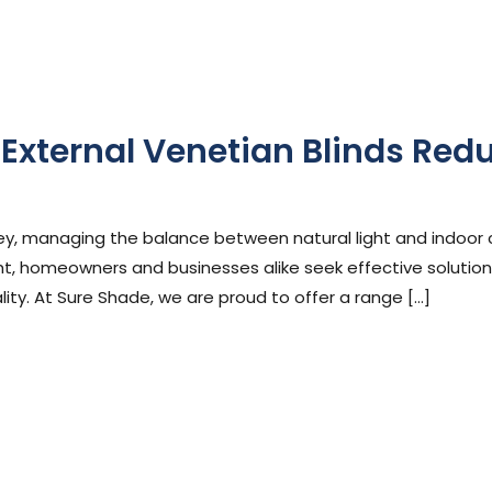
External Venetian Blinds Red
phen Cooper
ydney, managing the balance between natural light and indoor
t, homeowners and businesses alike seek effective solution
ity. At Sure Shade, we are proud to offer a range […]