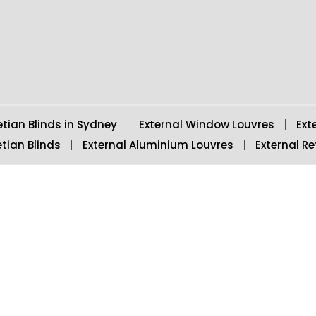
o
e
r
e
d
o
r
e
-
i
k
s
p
n
t
l
u
s
-
g
etian Blinds in Sydney
External Window Louvres
Ext
tian Blinds
External Aluminium Louvres
External Re