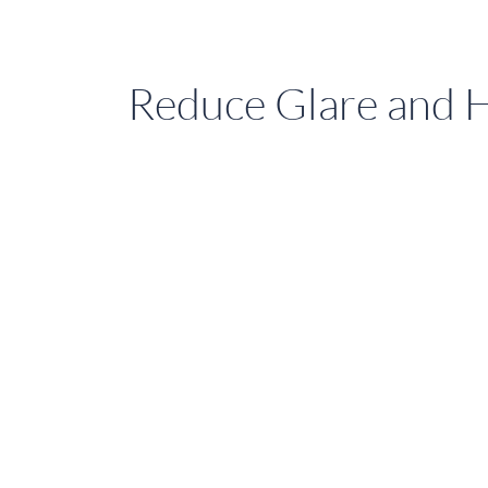
Reduce Glare and 
How
Sure
Shade’s
External
Venetian
Blinds
Reduce