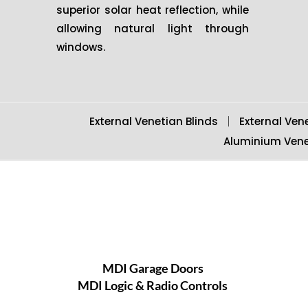
superior solar heat reflection, while
allowing natural light through
windows.
External Venetian Blinds
External Ven
Aluminium Vene
MDI Garage Doors
MDI Logic & Radio Controls