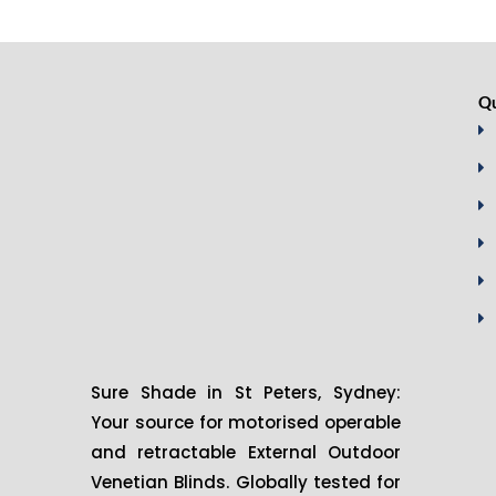
Qu
Sure Shade in St Peters, Sydney:
Your source for motorised operable
and retractable External Outdoor
Venetian Blinds. Globally tested for