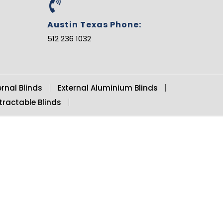
b
e
Austin Texas Phone:
512 236 1032
ernal Blinds
External Aluminium Blinds
tractable Blinds