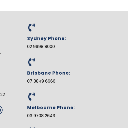
Sydney Phone:
02 9698 8000
,
Brisbane Phone:
07 3849 6666
122
Melbourne Phone:
Y
o
03 9708 2643
u
u