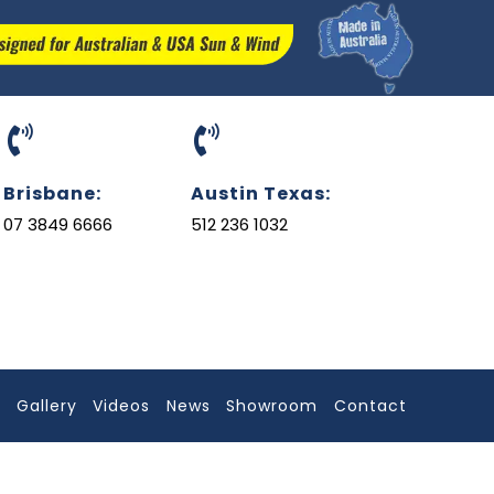
Brisbane:
Austin Texas:
07 3849 6666
512 236 1032
l
Gallery
Videos
News
Showroom
Contact