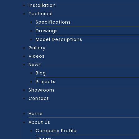
Installation
Technical
Specifications
Drawings
Model Descriptions
Gallery
Videos
News
Blog
Projects
Showroom
Contact
Home
About Us
Company Profile