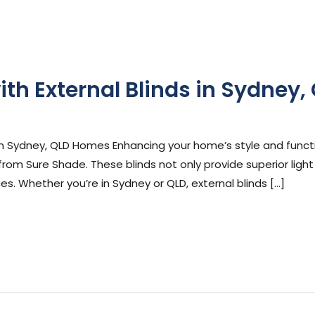
h External Blinds in Sydney,
ephen Cooper
m Sydney, QLD Homes Enhancing your home’s style and functi
 from Sure Shade. These blinds not only provide superior ligh
es. Whether you’re in Sydney or QLD, external blinds […]