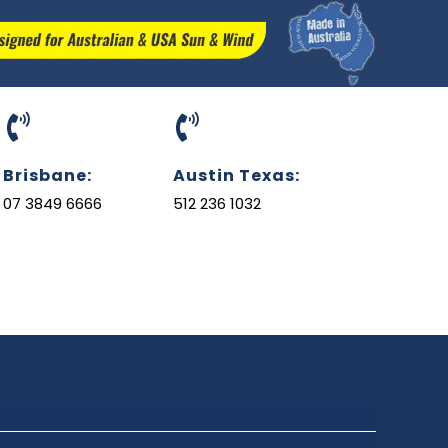
Brisbane:
Austin Texas:
07 3849 6666
512 236 1032