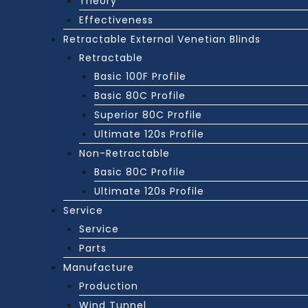
Theory
Effectiveness
Retractable External Venetian Blinds
Retractable
Basic 100F Profile
Basic 80C Profile
Superior 80C Profile
Ultimate 120s Profile
Non-Retractable
Basic 80C Profile
Ultimate 120s Profile
Service
Service
Parts
Manufacture
Production
Wind Tunnel