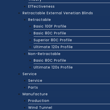
Effectiveness
Retractable External Venetian Blinds
Retractable
Basic 100F Profile
Basic 80C Profile
Superior 80C Profile
Ultimate 120s Profile
Non-Retractable
Basic 80C Profile
Ultimate 120s Profile
Service
Service
Parts
Manufacture
Production
Wind Tunnel