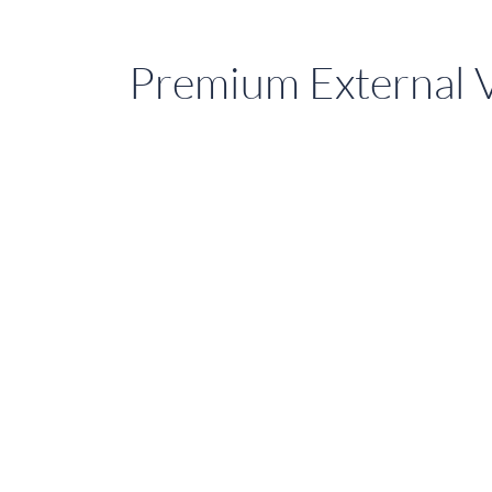
Premium External V
Upgrade
Homes
with
External
Blinds
in
Sydney,
QLD