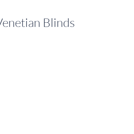
enetian Blinds