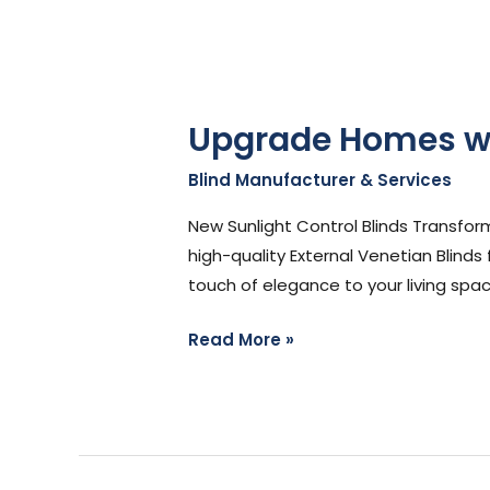
Upgrade Homes wit
Blind Manufacturer & Services
/
St
New Sunlight Control Blinds Transfor
high-quality External Venetian Blinds
touch of elegance to your living spac
Read More »