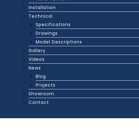
Installation
Technical
Specifications
Drawings
Model Descriptions
Gallery
Videos
News
Blog
Projects
Showroom
Contact