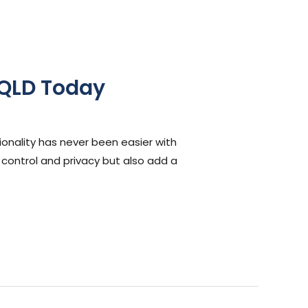
 QLD Today
onality has never been easier with
t control and privacy but also add a