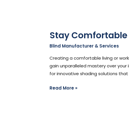
Stay Comfortable
Blind Manufacturer & Services
/
St
Creating a comfortable living or work
gain unparalleled mastery over your 
for innovative shading solutions that
Read More »