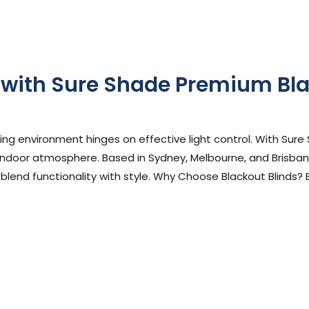
 with Sure Shade Premium Bla
ephen Cooper
ing environment hinges on effective light control. With Sure
indoor atmosphere. Based in Sydney, Melbourne, and Brisbane
 blend functionality with style. Why Choose Blackout Blinds? 