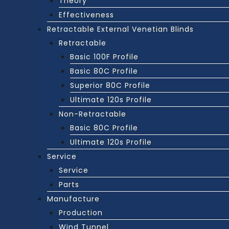
Theory
Effectiveness
Retractable External Venetian Blinds
Retractable
Basic 100F Profile
Basic 80C Profile
Superior 80C Profile
Ultimate 120s Profile
Non-Retractable
Basic 80C Profile
Ultimate 120s Profile
Service
Service
Parts
Manufacture
Production
Wind Tunnel