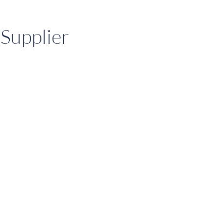
Supplier