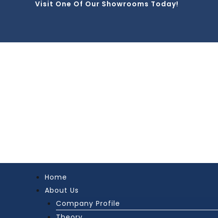
Visit One Of Our Showrooms Today!
Skip
to
content
Home
About Us
Company Profile
Theory