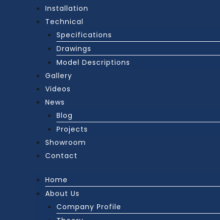
Installation
Technical
Specifications
Drawings
Model Descriptions
Gallery
Videos
News
Blog
Projects
Showroom
Contact
Home
About Us
Company Profile