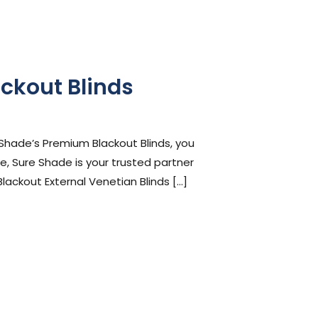
ckout Blinds
 Shade’s Premium Blackout Blinds, you
, Sure Shade is your trusted partner
Blackout External Venetian Blinds […]