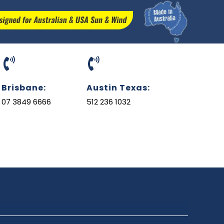
Brisbane:
Austin Texas:
07 3849 6666
512 236 1032