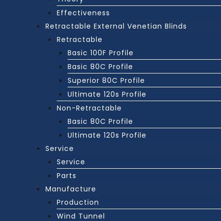
Effectiveness
Retractable External Venetian Blinds
Retractable
Basic 100F Profile
Basic 80C Profile
Superior 80C Profile
Ultimate 120s Profile
Non-Retractable
Basic 80C Profile
Ultimate 120s Profile
Service
Service
Parts
Manufacture
Production
Wind Tunnel