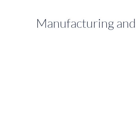
Manufacturing and 
Stay
Comfortable
with
Sure
Shade
Premium
Blackout
Blinds