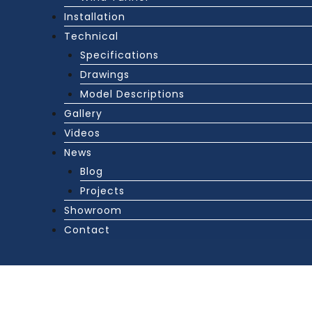
Installation
Technical
Specifications
Drawings
Model Descriptions
Gallery
Videos
News
Blog
Projects
Showroom
Contact