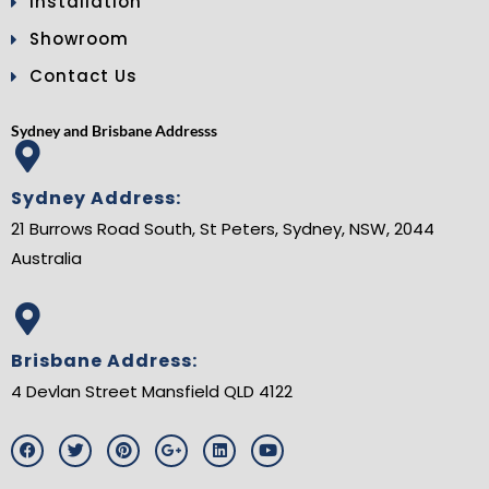
Installation
Showroom
Contact Us
Sydney and Brisbane Addresss
Sydney Address:
21 Burrows Road South, St Peters, Sydney, NSW, 2044
Australia
Brisbane Address:
4 Devlan Street Mansfield QLD 4122
F
T
P
G
L
Y
a
w
i
o
i
o
c
i
n
o
n
u