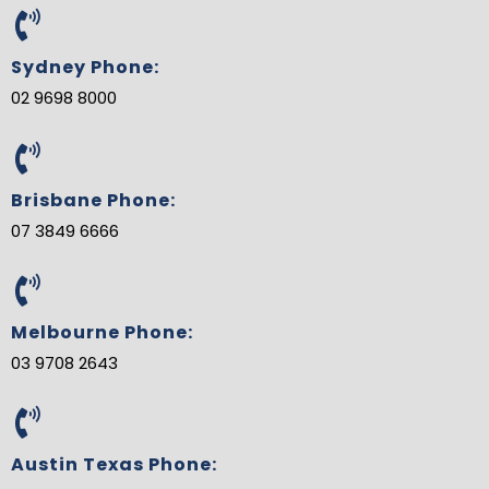
e
t
t
g
k
t
b
t
e
l
e
u
o
e
r
e
d
b
o
r
e
-
i
e
Sydney Phone:
k
s
p
n
t
l
02 9698 8000
u
s
-
g
Brisbane Phone:
07 3849 6666
Melbourne Phone:
03 9708 2643
Austin Texas Phone: