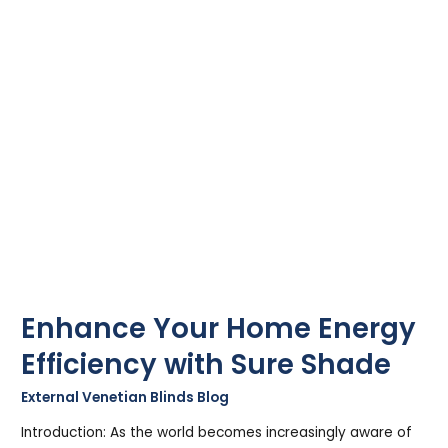
with
Sure
Shade
Enhance Your Home Energy
Efficiency with Sure Shade
External Venetian Blinds Blog
/
Stephen Cooper
Introduction: As the world becomes increasingly aware of