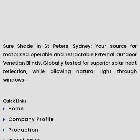
Sure Shade in St Peters, Sydney: Your source for
motorised operable and retractable External Outdoor
Venetian Blinds. Globally tested for superior solar heat
reflection, while allowing natural light through
windows.
Quick Links
Home
Company Profile
Production