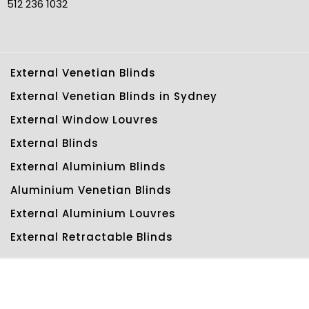
512 236 1032
External Venetian Blinds
External Venetian Blinds in Sydney
External Window Louvres
External Blinds
External Aluminium Blinds
Aluminium Venetian Blinds
External Aluminium Louvres
External Retractable Blinds