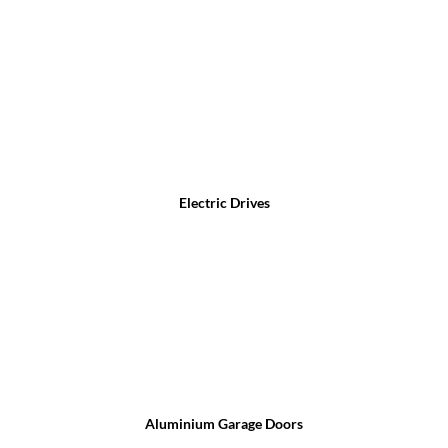
Electric Drives
Aluminium Garage Doors