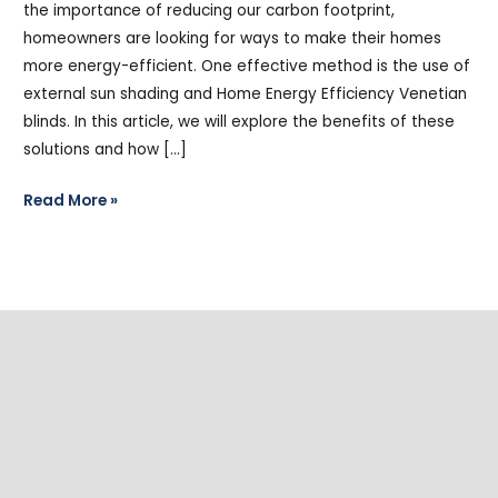
the importance of reducing our carbon footprint,
homeowners are looking for ways to make their homes
more energy-efficient. One effective method is the use of
external sun shading and Home Energy Efficiency Venetian
blinds. In this article, we will explore the benefits of these
solutions and how […]
Read More »