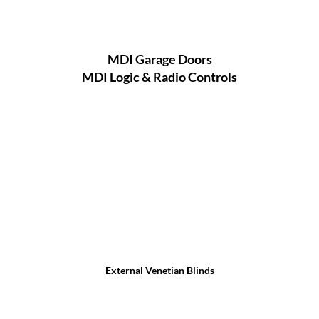
MDI Garage Doors
MDI Logic & Radio Controls
External Venetian Blinds