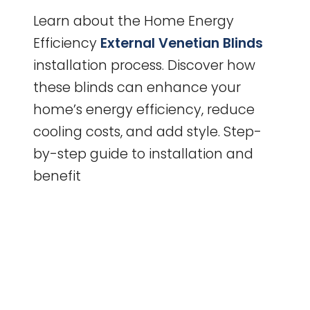
Learn about the Home Energy
Efficiency
External Venetian Blinds
installation process. Discover how
these blinds can enhance your
home’s energy efficiency, reduce
cooling costs, and add style. Step-
by-step guide to installation and
benefit
Enhance
Your
Home
Energy
Efficiency