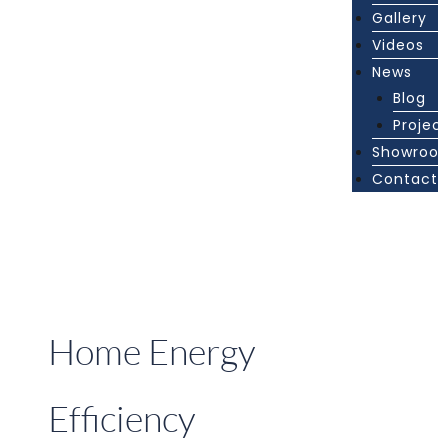
Gallery
Videos
News
Blog
Projec
Showroo
Contact
Home Energy
Efficiency