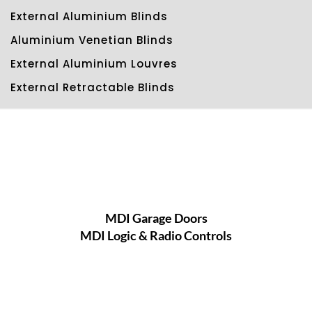
External Aluminium Blinds
Aluminium Venetian Blinds
External Aluminium Louvres
External Retractable Blinds
MDI Garage Doors
MDI Logic & Radio Controls