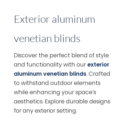
Exterior aluminum
venetian blinds
Discover the perfect blend of style
and functionality with our
exterior
aluminum venetian blinds
. Crafted
to withstand outdoor elements
while enhancing your space’s
aesthetics. Explore durable designs
for any exterior setting.