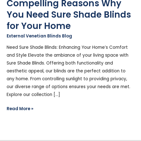
Compelling Reasons Why
You Need Sure Shade Blinds
for Your Home
External Venetian Blinds Blog
/
Stephen Cooper
Need Sure Shade Blinds: Enhancing Your Home’s Comfort
and Style Elevate the ambiance of your living space with
Sure Shade Blinds. Offering both functionality and
aesthetic appeal, our blinds are the perfect addition to
any home. From controlling sunlight to providing privacy,
our diverse range of options ensures your needs are met.
Explore our collection […]
Read More »