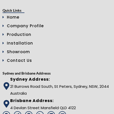
Quick Links
Home
Company Profile
Production
Installation
Showroom
Contact Us
Sydney and Brisbane Addresss
Sydney Address:
21 Burrows Road South, St Peters, Sydney, NSW, 2044
Australia
Brisbane Address:
4 Devlan Street Mansfield QLD 4122
F
T
P
G
L
Y