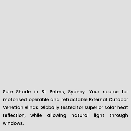
Sure Shade in St Peters, Sydney: Your source for
motorised operable and retractable External Outdoor
Venetian Blinds. Globally tested for superior solar heat
reflection, while allowing natural light through
windows.