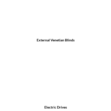
External Venetian Blinds
Electric Drives