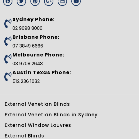
a
w
i
o
i
o
c
i
n
o
n
u
e
t
t
g
k
t
b
t
e
l
e
u
Sydney Phone:
o
e
r
e
d
b
o
r
e
-
i
e
02 9698 8000
k
s
p
n
t
l
Brisbane Phone:
u
s
07 3849 6666
-
g
Melbourne Phone:
03 9708 2643
Austin Texas Phone:
512 236 1032
External Venetian Blinds
External Venetian Blinds in Sydney
External Window Louvres
External Blinds