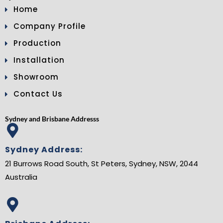
Home
Company Profile
Production
Installation
Showroom
Contact Us
Sydney and Brisbane Addresss
Sydney Address:
21 Burrows Road South, St Peters, Sydney, NSW, 2044
Australia