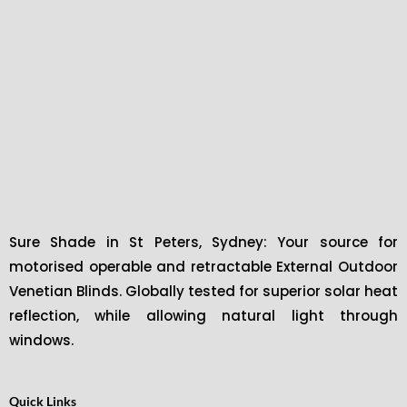
Sure Shade in St Peters, Sydney: Your source for
motorised operable and retractable External Outdoor
Venetian Blinds. Globally tested for superior solar heat
reflection, while allowing natural light through
windows.
Quick Links