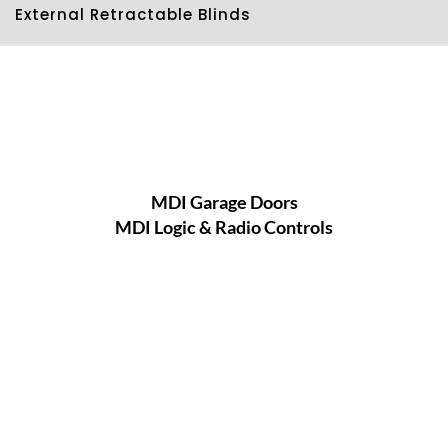
External Retractable Blinds
MDI Garage Doors
MDI Logic & Radio Controls