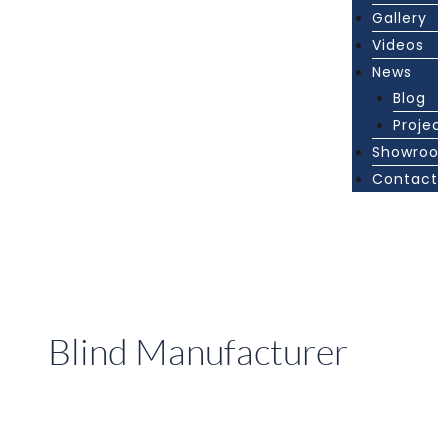
Gallery
Videos
News
Blog
Projec
Showroo
Contact
Blind Manufacturer