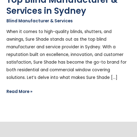
Services in Sydney
Blind Manufacturer & Services
/
Stephen Cooper
When it comes to high-quality blinds, shutters, and
awnings, Sure Shade stands out as the top blind
manufacturer and service provider in Sydney. With a
reputation built on excellence, innovation, and customer
satisfaction, Sure Shade has become the go-to brand for
both residential and commercial window covering
solutions. Let’s delve into what makes Sure Shade […]
Read More »