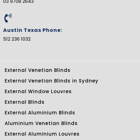
03 9708 2643
Austin Texas Phone:
512 236 1032
External Venetian Blinds
External Venetian Blinds in Sydney
External Window Louvres
External Blinds
External Aluminium Blinds
Aluminium Venetian Blinds
External Aluminium Louvres