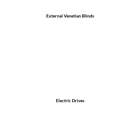
External Venetian Blinds
Electric Drives