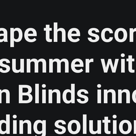
ape the sco
n summer wi
n Blinds
inn
ding solutio