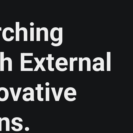
rching
th
External
ovative
ns.