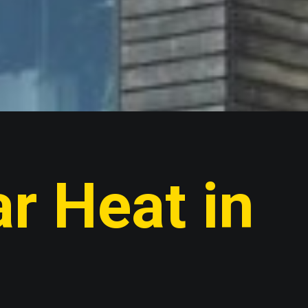
r Heat in