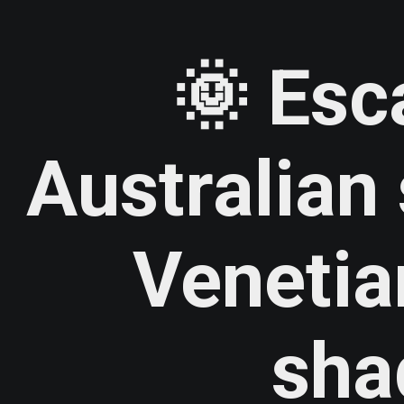
🌞 Esc
Australia
Venetia
sha