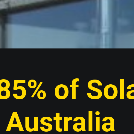
85% of Sola
Australia