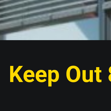
Keep Out 