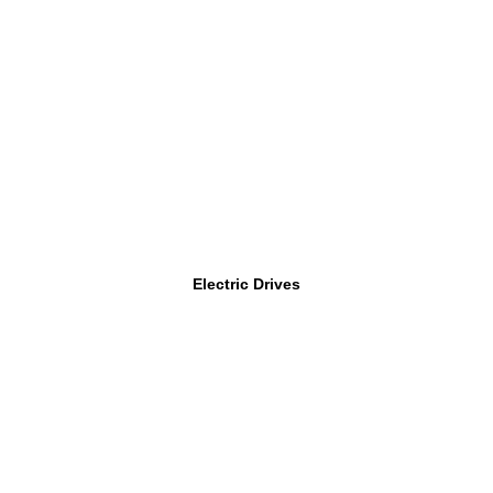
Electric Drives