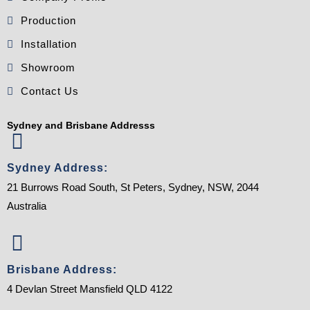
Production
Installation
Showroom
Contact Us
Sydney and Brisbane Addresss
Sydney Address:
21 Burrows Road South, St Peters, Sydney, NSW, 2044
Australia
Brisbane Address:
4 Devlan Street Mansfield QLD 4122