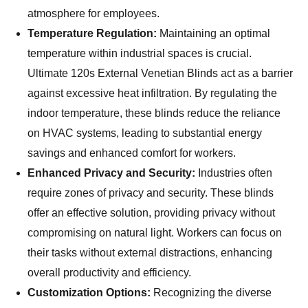
atmosphere for employees.
Temperature Regulation:
Maintaining an optimal
temperature within industrial spaces is crucial.
Ultimate 120s External Venetian Blinds act as a barrier
against excessive heat infiltration. By regulating the
indoor temperature, these blinds reduce the reliance
on HVAC systems, leading to substantial energy
savings and enhanced comfort for workers.
Enhanced Privacy and Security:
Industries often
require zones of privacy and security. These blinds
offer an effective solution, providing privacy without
compromising on natural light. Workers can focus on
their tasks without external distractions, enhancing
overall productivity and efficiency.
Customization Options:
Recognizing the diverse