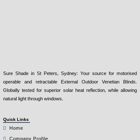
Sure Shade in St Peters, Sydney: Your source for motorised
operable and retractable External Outdoor Venetian Blinds.
Globally tested for superior solar heat reflection, while allowing
natural light through windows.
Quick Links
Home
Company Profile