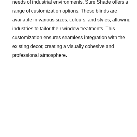
needs of industrial environments, Sure Shade offers a
range of customization options. These blinds are
available in various sizes, colours, and styles, allowing
industries to tailor their window treatments. This
customization ensures seamless integration with the
existing decor, creating a visually cohesive and
professional atmosphere.