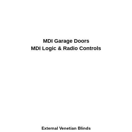
MDI Garage Doors
MDI Logic & Radio Controls
External Venetian Blinds