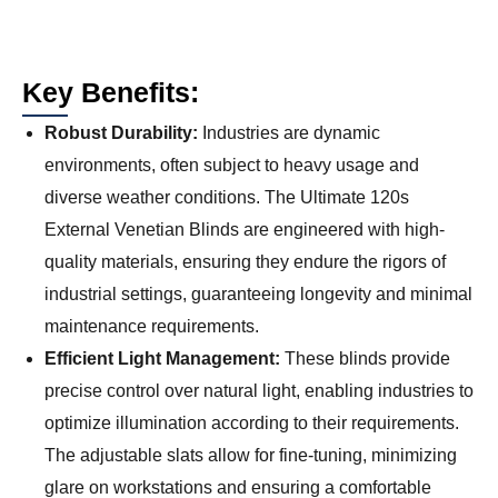
Key Benefits:
Robust Durability:
Industries are dynamic
environments, often subject to heavy usage and
diverse weather conditions. The Ultimate 120s
External Venetian Blinds are engineered with high-
quality materials, ensuring they endure the rigors of
industrial settings, guaranteeing longevity and minimal
maintenance requirements.
Efficient Light Management:
These blinds provide
precise control over natural light, enabling industries to
optimize illumination according to their requirements.
The adjustable slats allow for fine-tuning, minimizing
glare on workstations and ensuring a comfortable