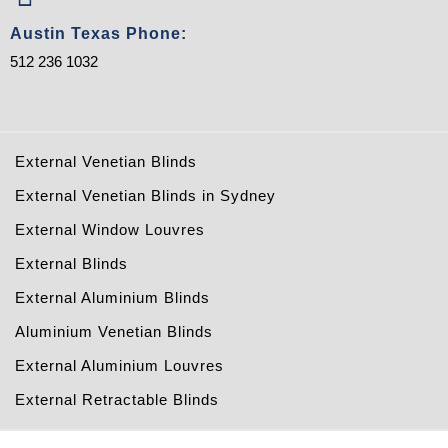
Austin Texas Phone:
512 236 1032
External Venetian Blinds
External Venetian Blinds in Sydney
External Window Louvres
External Blinds
External Aluminium Blinds
Aluminium Venetian Blinds
External Aluminium Louvres
External Retractable Blinds