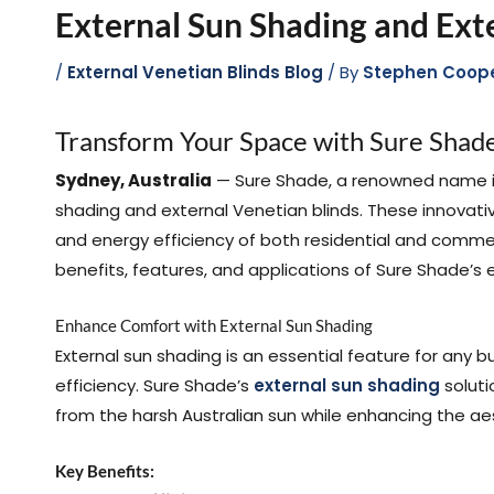
External Sun Shading and Ext
/
External Venetian Blinds Blog
/ By
Stephen Coop
Transform Your Space with Sure Shade
Sydney, Australia
— Sure Shade, a renowned name in 
shading and external Venetian blinds. These innovat
and energy efficiency of both residential and commerci
benefits, features, and applications of Sure Shade’s 
Enhance Comfort with External Sun Shading
External sun shading is an essential feature for any 
efficiency. Sure Shade’s
external sun shading
soluti
from the harsh Australian sun while enhancing the ae
Key Benefits: