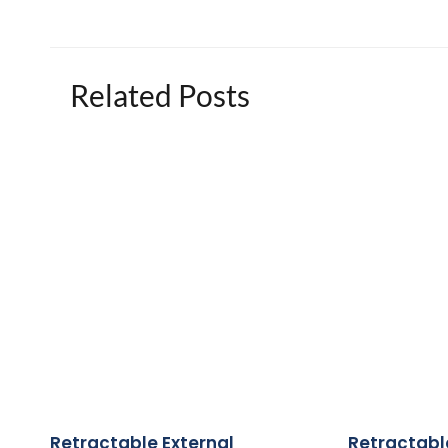
Related Posts
Retractable External
Retractabl