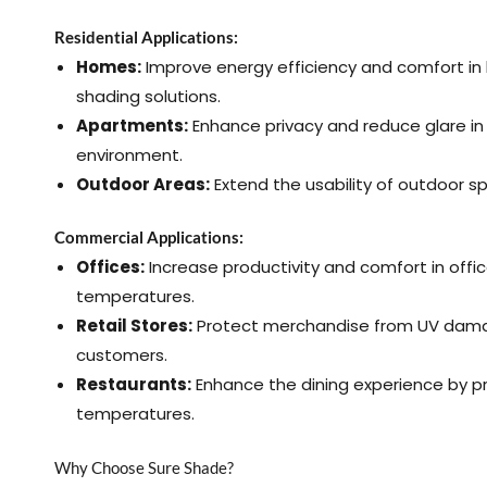
Residential Applications:
Homes:
Improve energy efficiency and comfort in 
shading solutions.
Apartments:
Enhance privacy and reduce glare in 
environment.
Outdoor Areas:
Extend the usability of outdoor s
Commercial Applications:
Offices:
Increase productivity and comfort in offi
temperatures.
Retail Stores:
Protect merchandise from UV dama
customers.
Restaurants:
Enhance the dining experience by p
temperatures.
Why Choose Sure Shade?