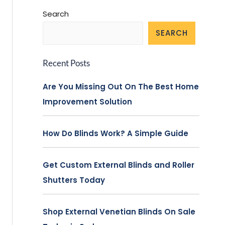
Search
SEARCH
Recent Posts
Are You Missing Out On The Best Home
Improvement Solution
How Do Blinds Work? A Simple Guide
Get Custom External Blinds and Roller
Shutters Today
Shop External Venetian Blinds On Sale