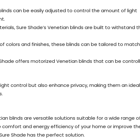
blinds can be easily adjusted to control the amount of light
nt.
rials, Sure Shade’s Venetian blinds are built to withstand t
of colors and finishes, these blinds can be tailored to match
hade offers motorized Venetian blinds that can be control
light control but also enhance privacy, making them an ideal
s.
an blinds are versatile solutions suitable for a wide range o
e comfort and energy efficiency of your home or improve th
Sure Shade has the perfect solution.