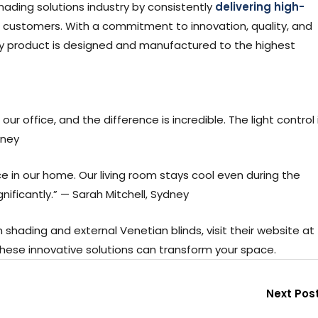
shading solutions industry by consistently
delivering high-
 customers. With a commitment to innovation, quality, and
ry product is designed and manufactured to the highest
ur office, and the difference is incredible. The light control 
dney
 in our home. Our living room stays cool even during the
nificantly.” — Sarah Mitchell, Sydney
shading and external Venetian blinds, visit their website at
hese innovative solutions can transform your space.
Next Pos