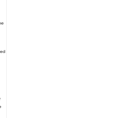
he
led
f
e