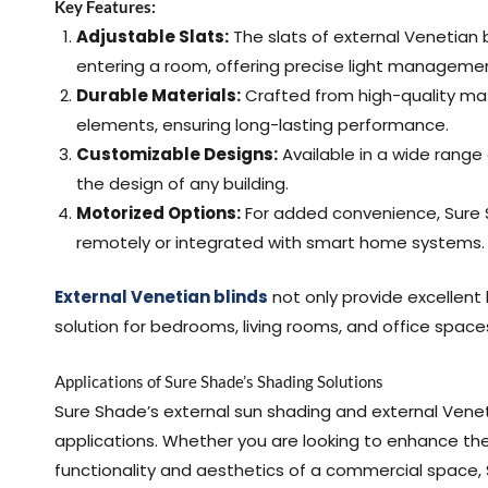
Key Features:
Adjustable Slats:
The slats of external Venetian 
entering a room, offering precise light manageme
Durable Materials:
Crafted from high-quality mate
elements, ensuring long-lasting performance.
Customizable Designs:
Available in a wide range 
the design of any building.
Motorized Options:
For added convenience, Sure S
remotely or integrated with smart home systems.
External Venetian blinds
not only provide excellent 
solution for bedrooms, living rooms, and office space
Applications of Sure Shade’s Shading Solutions
Sure Shade’s external sun shading and external Veneti
applications. Whether you are looking to enhance th
functionality and aesthetics of a commercial space, 