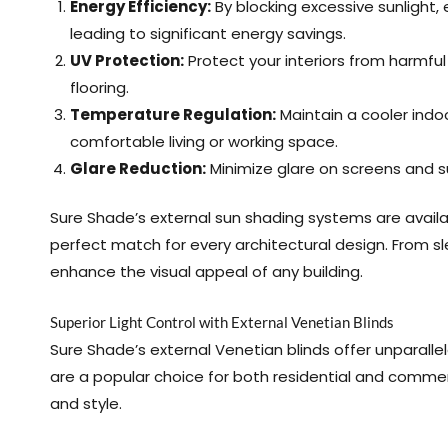
Energy Efficiency:
By blocking excessive sunlight, 
leading to significant energy savings.
UV Protection:
Protect your interiors from harmfu
flooring.
Temperature Regulation:
Maintain a cooler ind
comfortable living or working space.
Glare Reduction:
Minimize glare on screens and s
Sure Shade’s external sun shading systems are availabl
perfect match for every architectural design. From sl
enhance the visual appeal of any building.
Superior Light Control with External Venetian Blinds
Sure Shade’s external Venetian blinds offer unparallele
are a popular choice for both residential and commerc
and style.