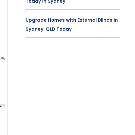
Today in Sydney
Upgrade Homes with External Blinds in
Sydney, QLD Today
cs,
ion