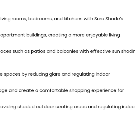
living rooms, bedrooms, and kitchens with Sure Shade’s
apartment buildings, creating a more enjoyable living
paces such as patios and balconies with effective sun shadi
ce spaces by reducing glare and regulating indoor
ge and create a comfortable shopping experience for
roviding shaded outdoor seating areas and regulating indoo