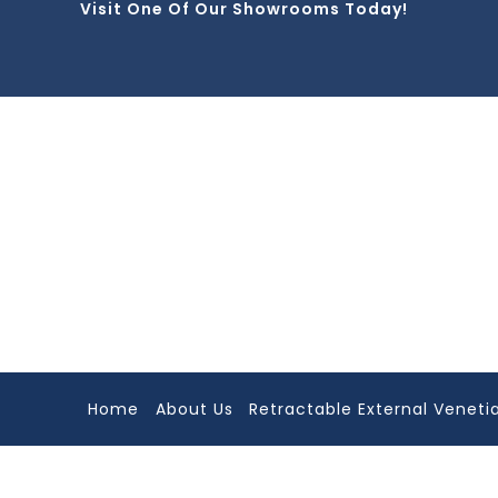
Visit One Of Our Showrooms Today!
Skip
to
content
Home
About Us
Retractable External Venetia