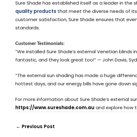
Sure Shade has established itself as a leader in the 
quality products
that meet the diverse needs of its
customer satisfaction, Sure Shade ensures that eve
standards.
Customer Testimonials:
“We installed Sure Shade’s external Venetian blinds in o
fantastic, and they look great too!” — John Davis, Sy
“The external sun shading has made a huge difference
hottest days, and our energy bills have gone down sig
For more information about Sure Shade’s external sun 
https://www.sureshade.com.au
and explore how t
←
Previous Post