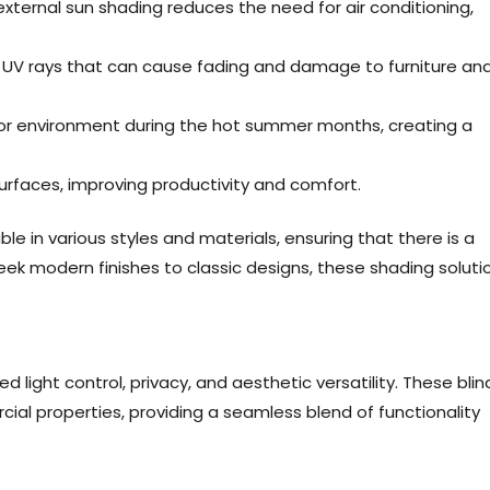
external sun shading reduces the need for air conditioning,
l UV rays that can cause fading and damage to furniture an
oor environment during the hot summer months, creating a
urfaces, improving productivity and comfort.
e in various styles and materials, ensuring that there is a
eek modern finishes to classic designs, these shading soluti
d light control, privacy, and aesthetic versatility. These blin
ial properties, providing a seamless blend of functionality