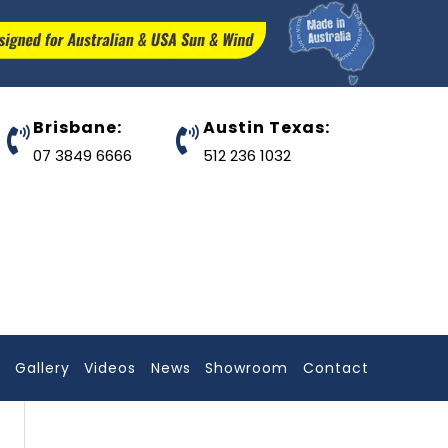
Brisbane:
Austin Texas:
07 3849 6666
512 236 1032
l
Gallery
Videos
News
Showroom
Contact