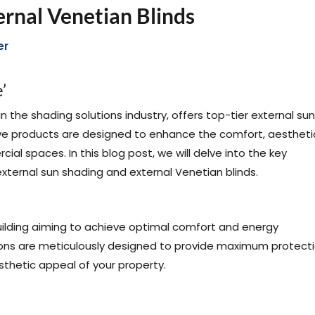
ernal Venetian Blinds
er
’
the shading solutions industry, offers top-tier external sun
ive products are designed to enhance the comfort, aestheti
al spaces. In this blog post, we will delve into the key
external sun shading and external Venetian blinds.
building aiming to achieve optimal comfort and energy
ons are meticulously designed to provide maximum protect
sthetic appeal of your property.