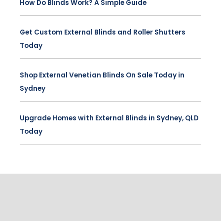
How Do Blinds Work? A Simple Guide
Get Custom External Blinds and Roller Shutters
Today
Shop External Venetian Blinds On Sale Today in
Sydney
Upgrade Homes with External Blinds in Sydney, QLD
Today