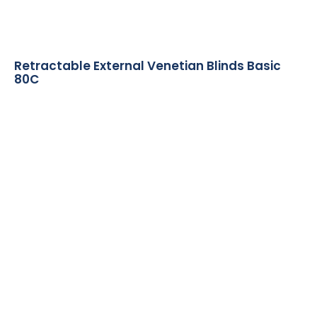
Retractable External Venetian Blinds Basic
80C