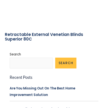
Retractable External Venetian Blinds
Superior 80C
Search
SEARCH
Recent Posts
Are You Missing Out On The Best Home
Improvement Solution