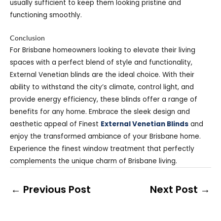
usually sufficient to keep them looking pristine and
functioning smoothly.
Conclusion
For Brisbane homeowners looking to elevate their living
spaces with a perfect blend of style and functionality,
External Venetian blinds are the ideal choice. With their
ability to withstand the city’s climate, control light, and
provide energy efficiency, these blinds offer a range of
benefits for any home. Embrace the sleek design and
aesthetic appeal of Finest
External Venetian Blinds
and
enjoy the transformed ambiance of your Brisbane home.
Experience the finest window treatment that perfectly
complements the unique charm of Brisbane living.
←
Previous Post
Next Post
→