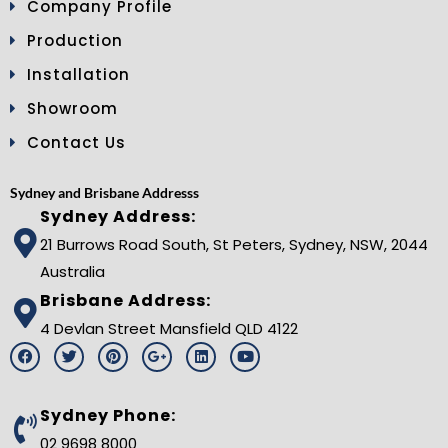
Company Profile
Production
Installation
Showroom
Contact Us
Sydney and Brisbane Addresss
Sydney Address:
21 Burrows Road South, St Peters, Sydney, NSW, 2044
Australia
Brisbane Address:
4 Devlan Street Mansfield QLD 4122
F
T
P
G
L
Y
a
w
i
o
i
o
c
i
n
o
n
u
e
t
t
g
k
t
b
t
e
l
e
u
Sydney Phone:
o
e
r
e
d
b
o
r
e
-
i
e
02 9698 8000