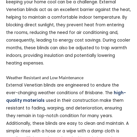
keeping your home cool can be a challenge. External
Venetian blinds act as an excellent barrier against the heat,
helping to maintain a comfortable indoor temperature. By
blocking direct sunlight, they prevent heat from entering
the rooms, reducing the need for air conditioning and,
consequently, leading to energy cost savings. During cooler
months, these blinds can also be adjusted to trap warmth
indoors, providing insulation and potentially lowering
heating expenses.
Weather Resistant and Low Maintenance
External Venetian blinds are engineered to endure the
ever-changing weather conditions of Brisbane. The
high-
quality materials
used in their construction make them
resistant to fading, warping, and deterioration, ensuring
they remain in top-notch condition for many years.
Additionally, these blinds are easy to clean and maintain. A
simple rinse with a hose or a wipe with a damp cloth is