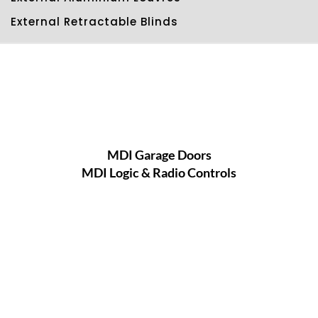
External Retractable Blinds
MDI Garage Doors
MDI Logic & Radio Controls