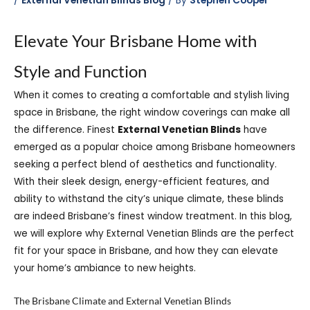
/
External Venetian Blinds Blog
/ By
Stephen Cooper
Elevate Your Brisbane Home with
Style and Function
When it comes to creating a comfortable
and stylish living
space in Brisbane, the right window coverings can make all
the difference. Finest
External Venetian Blinds
have
emerged as a popular choice among Brisbane homeowners
seeking a perfect blend of aesthetics and functionality.
With their sleek design, energy-efficient features, and
ability to withstand the city’s unique climate, these blinds
are indeed Brisbane’s finest window treatment. In this blog,
we will explore why External Venetian Blinds are the perfect
fit for your space in Brisbane, and how they can elevate
your home’s ambiance to new heights.
The Brisbane Climate and External Venetian Blinds