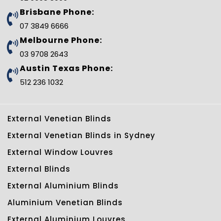
k
s
p
n
t
l
Brisbane Phone:
u
s
07 3849 6666
-
g
Melbourne Phone:
03 9708 2643
Austin Texas Phone:
512 236 1032
External Venetian Blinds
External Venetian Blinds in Sydney
External Window Louvres
External Blinds
External Aluminium Blinds
Aluminium Venetian Blinds
External Aluminium Louvres