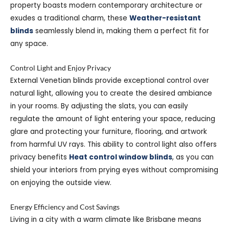
property boasts modern contemporary architecture or
exudes a traditional charm, these
Weather-resistant
blinds
seamlessly blend in, making them a perfect fit for
any space.
Control Light and Enjoy Privacy
External Venetian blinds provide exceptional control over
natural light, allowing you to create the desired ambiance
in your rooms. By adjusting the slats, you can easily
regulate the amount of light entering your space, reducing
glare and protecting your furniture, flooring, and artwork
from harmful UV rays. This ability to control light also offers
privacy benefits
Heat control window blinds
, as you can
shield your interiors from prying eyes without compromising
on enjoying the outside view.
Energy Efficiency and Cost Savings
Living in a city with a warm climate like Brisbane means