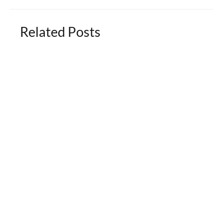
Related Posts