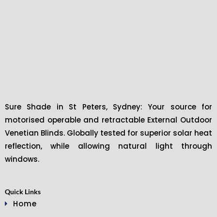
Sure Shade in St Peters, Sydney: Your source for
motorised operable and retractable External Outdoor
Venetian Blinds. Globally tested for superior solar heat
reflection, while allowing natural light through
windows.
Quick Links
Home