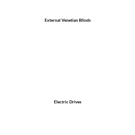
External Venetian Blinds
Electric Drives