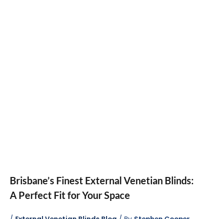
Brisbane’s Finest External Venetian Blinds:
A Perfect Fit for Your Space