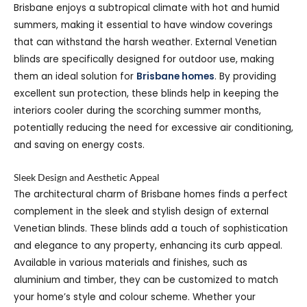
Brisbane enjoys a subtropical climate with hot and humid
summers, making it essential to have window coverings
that can withstand the harsh weather. External Venetian
blinds are specifically designed for outdoor use, making
them an ideal solution for
Brisbane homes
. By providing
excellent sun protection, these blinds help in keeping the
interiors cooler during the scorching summer months,
potentially reducing the need for excessive air conditioning,
and saving on energy costs.
Sleek Design and Aesthetic Appeal
The architectural charm of Brisbane homes finds a perfect
complement in the sleek and stylish design of external
Venetian blinds. These blinds add a touch of sophistication
and elegance to any property, enhancing its curb appeal.
Available in various materials and finishes, such as
aluminium and timber, they can be customized to match
your home’s style and colour scheme. Whether your